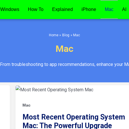
Windows
How To
Explained
iPhone
Mac
AI
Home
Blog
Mac
Mac
 From troubleshooting to app recommendations, enhance your Ma
Most
Recent
Operating
System
Mac:
Mac
The
Powerful
Most Recent Operating System
Upgrade
Mac: The Powerful Upgrade