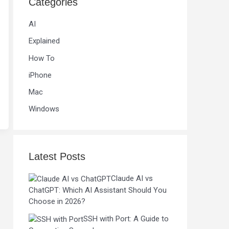
Categories
AI
Explained
How To
iPhone
Mac
Windows
Latest Posts
Claude AI vs
ChatGPT: Which AI Assistant Should You
Choose in 2026?
SSH with Port: A Guide to