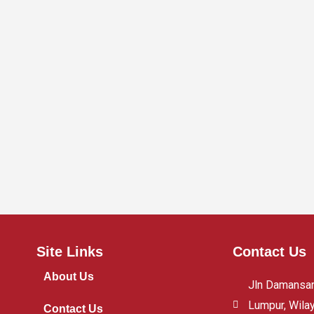
Site Links
Contact Us
About Us
Jln Damansara
Lumpur, Wila
Contact Us