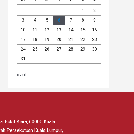
1
2
3
4
5
6
7
8
9
10
11
12
13
14
15
16
17
18
19
20
21
22
23
24
25
26
27
28
29
30
31
« Jul
, Bukit Kiara, 60000 Kuala
yah Persekutuan Kuala Lumpur,