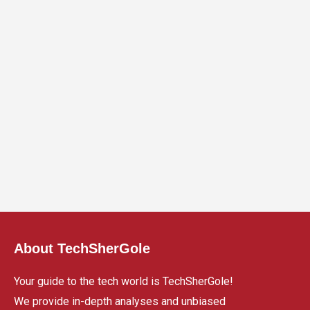
About TechSherGole
Your guide to the tech world is TechSherGole!
We provide in-depth analyses and unbiased