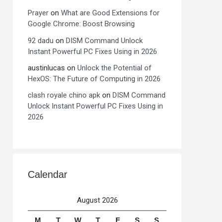
Prayer
on
What are Good Extensions for
Google Chrome: Boost Browsing
92 dadu
on
DISM Command Unlock
Instant Powerful PC Fixes Using in 2026
austinlucas
on
Unlock the Potential of
HexOS: The Future of Computing in 2026
clash royale chino apk
on
DISM Command
Unlock Instant Powerful PC Fixes Using in
2026
Calendar
August 2026
M
T
W
T
F
S
S