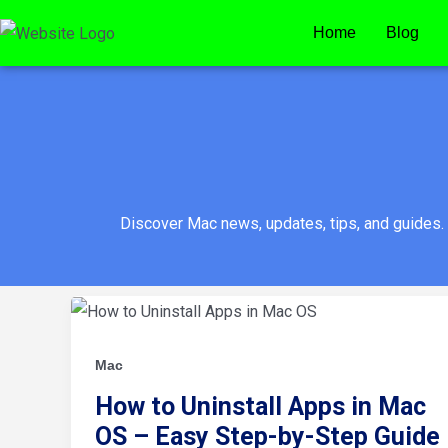
Skip
Home
Blog
to
content
Discover Mac news, updates, tips, and guides.
How
to
Uninstall
Apps
in
Mac
Mac
OS
How to Uninstall Apps in Mac
–
Easy
OS – Easy Step-by-Step Guide
Step-