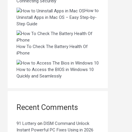
Connecting Securely
How to
Uninstall Apps in Mac OS – Easy Step-by-
Step Guide
How To Check The Battery Health Of
iPhone
How to Access the BIOS in Windows 10
Quickly and Seamlessly
Recent Comments
91 Lottery
on
DISM Command Unlock
Instant Powerful PC Fixes Using in 2026