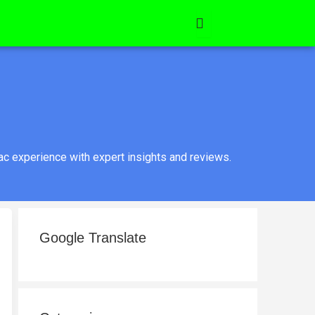
c experience with expert insights and reviews.
Google Translate