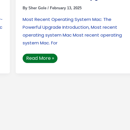
By
Sher Gole
/
February 13, 2025
y-
Most Recent Operating System Mac: The
ac
Powerful Upgrade Introduction, Most recent
operating system Mac Most recent operating
system Mac. For
Read More »