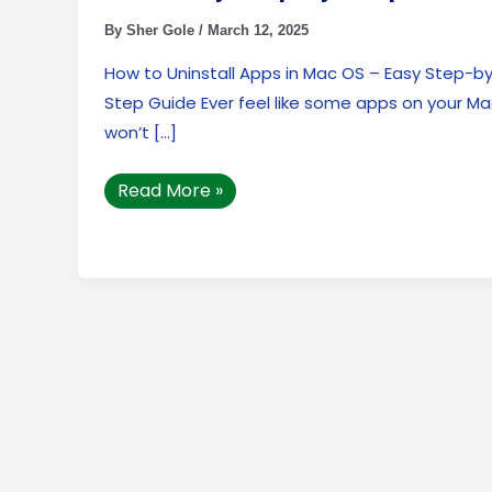
by-
Step
By
Sher Gole
/
March 12, 2025
Guide
How to Uninstall Apps in Mac OS – Easy Step-b
Step Guide Ever feel like some apps on your M
won’t […]
Read More »