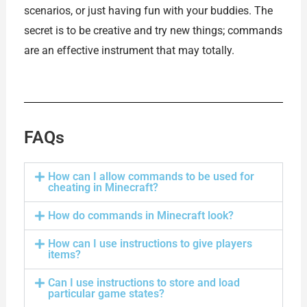
scenarios, or just having fun with your buddies. The
secret is to be creative and try new things; commands
are an effective instrument that may totally.
FAQs
How can I allow commands to be used for
cheating in Minecraft?
How do commands in Minecraft look?
How can I use instructions to give players
items?
Can I use instructions to store and load
particular game states?