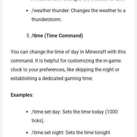
/weather thunder: Changes the weather to a
thunderstorm.
/time (Time Command)
You can change the time of day in Minecraft with this
command. It is helpful for customizing the in-game
clock to your preferences, like skipping the night or
establishing a dedicated gaming time.
Examples
:
/time set day: Sets the time today (1000
ticks).
/time set night: Sets the time tonight