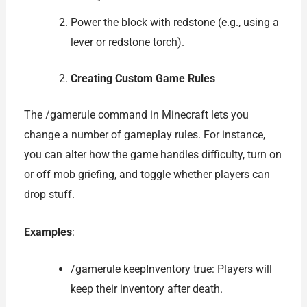
Power the block with redstone (e.g., using a
lever or redstone torch).
Creating Custom Game Rules
The /gamerule command in Minecraft lets you
change a number of gameplay rules. For instance,
you can alter how the game handles difficulty, turn on
or off mob griefing, and toggle whether players can
drop stuff.
Examples
:
/gamerule keepInventory true: Players will
keep their inventory after death.