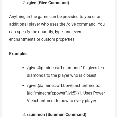
/give (Give Command)
Anything in the game can be provided to you or an
additional player who uses the /give command. You
can specify the quantity, type, and even
enchantments or custom properties.
Examples
:
/give @p minecraft:diamond 10: gives ten
diamonds to the player who is closest.
/give @a minecraft:bow{Enchantments:
[{id:”minecraft:power”,lvl:5}]}1. Uses Power
V enchantment to bow to every player.
/summon (Summon Command)