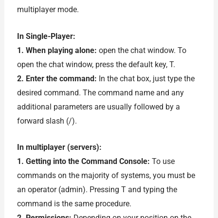
multiplayer mode.
In Single-Player:
1. When playing alone:
open the chat window. To
open the chat window, press the default key, T.
2. Enter the command:
In the chat box, just type the
desired command. The command name and any
additional parameters are usually followed by a
forward slash (/).
In multiplayer (servers):
1. Getting into the Command Console:
To use
commands on the majority of systems, you must be
an operator (admin). Pressing T and typing the
command is the same procedure.
2. Permissions:
Depending on your position on the