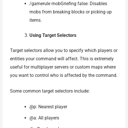
/gamerule mobGriefing false: Disables
mobs from breaking blocks or picking up
items.
Using Target Selectors
Target selectors allow you to specify which players or
entities your command will affect. This is extremely
useful for multiplayer servers or custom maps where
you want to control who is affected by the command.
Some common target selectors include:
@p: Nearest player
@a: All players