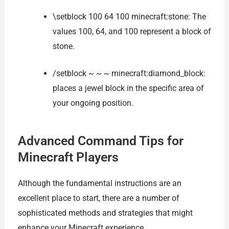
\setblock 100 64 100 minecraft:stone: The
values 100, 64, and 100 represent a block of
stone.
/setblock ~ ~ ~ minecraft:diamond_block:
places a jewel block in the specific area of
your ongoing position.
Advanced Command Tips for
Minecraft Players
Although the fundamental instructions are an
excellent place to start, there are a number of
sophisticated methods and strategies that might
enhance your Minecraft experience.