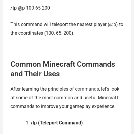
/tp @p 100 65 200
This command will teleport the nearest player (@p) to
the coordinates (100, 65, 200).
Common Minecraft Commands
and Their Uses
After learning the principles of
commands
, let’s look
at some of the most common and useful Minecraft
commands to improve your gameplay experience.
/tp (Teleport Command)