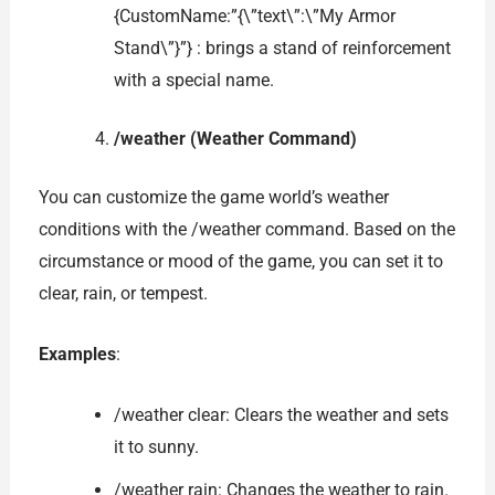
{CustomName:”{\”text\”:\”My Armor
Stand\”}”} : brings a stand of reinforcement
with a special name.
/weather (Weather Command)
You can customize the game world’s weather
conditions with the /weather command. Based on the
circumstance or mood of the game, you can set it to
clear, rain, or tempest.
Examples
:
/weather clear: Clears the weather and sets
it to sunny.
/weather rain: Changes the weather to rain.