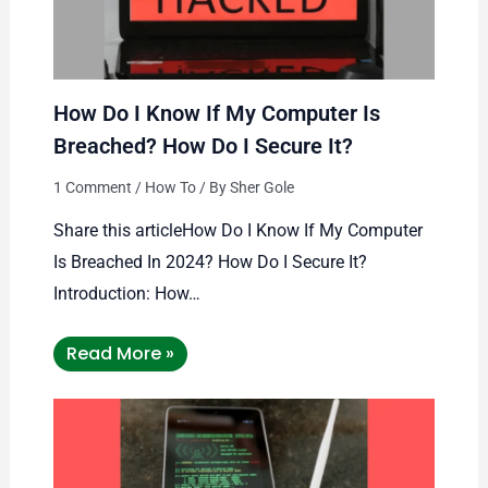
How Do I Know If My Computer Is
Breached? How Do I Secure It?
1 Comment
/
How To
/ By
Sher Gole
Share this articleHow Do I Know If My Computer
Is Breached In 2024? How Do I Secure It?
Introduction: How…
Read More »