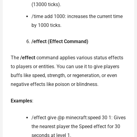
(13000 ticks).
/time add 1000: increases the current time
by 1000 ticks.
/effect (Effect Command)
The
/effect
command applies various status effects
to players or entities. You can use it to give players
buffs like speed, strength, or regeneration, or even
negative effects like poison or blindness.
Examples
:
/effect give @p minecraft:speed 30 1: Gives
the nearest player the Speed effect for 30
seconds at level 1.