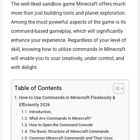
The well-liked sandbox game Minecraft offers much
more than just building tools and planet exploration.
Among the most powerful aspects of the game is its
command-based gameplay, which will significantly
enhance your experience. Regardless of your level of
skill, knowing how to utilize commands in Minecraft
will enable you to soar creatively, under control, and
with delight.
Table of Contents
How to Use Commands in Minecraft Flawlessly &
Efficiently 2026
Introduction,
What Are Commands in Minecraft?
How to Open the Command Console
The Basic Structure of Minecraft Commands
Common Minecraft Commands and Their Uses