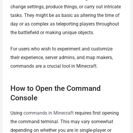
change settings, produce things, or carry out intricate
tasks. They might be as basic as altering the time of
day or as complex as teleporting players throughout
the battlefield or making unique objects.
For users who wish to experiment and customize
their experience, server admins, and map makers,
commands are a crucial tool in Minecraft.
How to Open the Command
Console
Using
commands in Minecraft
requires first opening
the command terminal. This may vary somewhat
depending on whether you are in single-player or