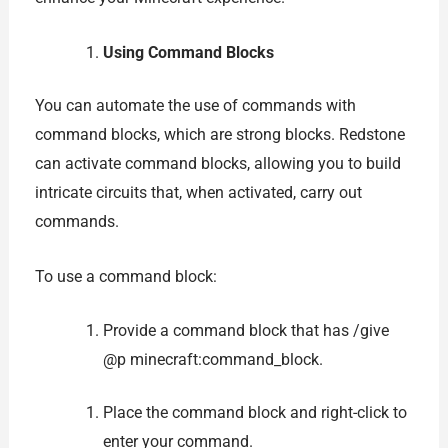
Using Command Blocks
You can automate the use of commands with
command blocks, which are strong blocks. Redstone
can activate command blocks, allowing you to build
intricate circuits that, when activated, carry out
commands.
To use a command block:
Provide a command block that has /give
@p minecraft:command_block.
Place the command block and right-click to
enter your command.