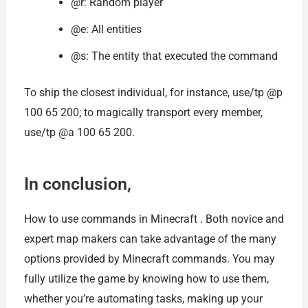
@r: Random player
@e: All entities
@s: The entity that executed the command
To ship the closest individual, for instance, use/tp @p
100 65 200; to magically transport every member,
use/tp @a 100 65 200.
In conclusion,
How to use commands in Minecraft . Both novice and
expert map makers can take advantage of the many
options provided by Minecraft commands. You may
fully utilize the game by knowing how to use them,
whether you’re automating tasks, making up your