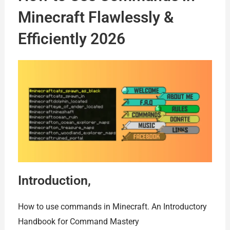
Minecraft Flawlessly &
Efficiently 2026
Introduction,
How to use commands in Minecraft. An Introductory
Handbook for Command Mastery