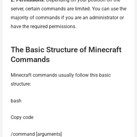
server, certain commands are limited. You can use the
majority of commands if you are an administrator or
have the required permissions.
The Basic Structure of Minecraft
Commands
Minecraft commands usually follow this basic
structure:
bash
Copy code
/command [arguments]