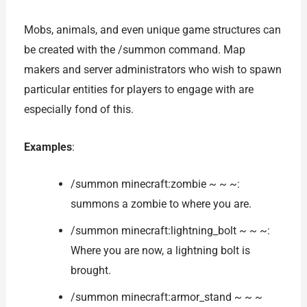
Mobs, animals, and even unique game structures can
be created with the /summon command. Map
makers and server administrators who wish to spawn
particular entities for players to engage with are
especially fond of this.
Examples
:
/summon minecraft:zombie ~ ~ ~:
summons a zombie to where you are.
/summon minecraft:lightning_bolt ~ ~ ~:
Where you are now, a lightning bolt is
brought.
/summon minecraft:armor_stand ~ ~ ~