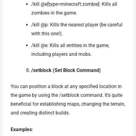
/kill @e[type=minecraft:zombie]: Kills all
zombies in the game.
/kill @p: Kills the nearest player (be careful
with this one!).
/kill @e: Kills all entities in the game,
including players and mobs.
/setblock (Set Block Command)
You can position a block at any specified location in
the game by using the /setblock command. It’s quite
beneficial for establishing maps, changing the terrain,
and creating distinct builds.
Examples
: