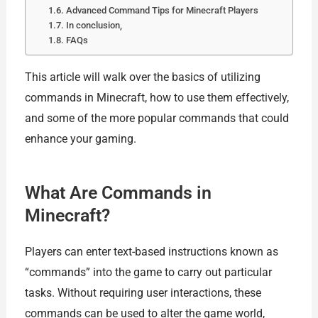
Advanced Command Tips for Minecraft Players
In conclusion,
FAQs
This article will walk over the basics of utilizing
commands in Minecraft, how to use them effectively,
and some of the more popular commands that could
enhance your gaming.
What Are Commands in
Minecraft?
Players can enter text-based instructions known as
“commands” into the game to carry out particular
tasks. Without requiring user interactions, these
commands can be used to alter the game world,