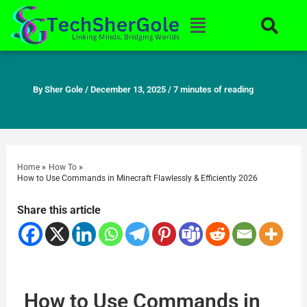
Skip
Menu
to
content
By
Sher Gole
/
December 13, 2025
/
7 minutes of reading
Home
How To
How to Use Commands in Minecraft Flawlessly & Efficiently 2026
Share this article
How to Use Commands in