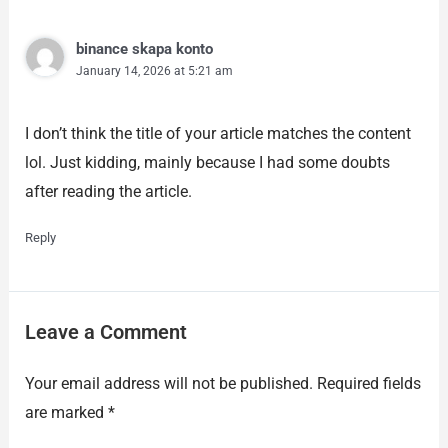
binance skapa konto
January 14, 2026 at 5:21 am
I don’t think the title of your article matches the content
lol. Just kidding, mainly because I had some doubts
after reading the article.
Reply
Leave a Comment
Your email address will not be published.
Required fields
are marked
*