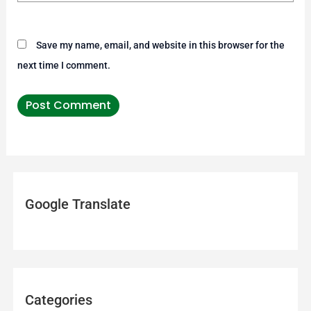
Save my name, email, and website in this browser for the
next time I comment.
Google Translate
Categories