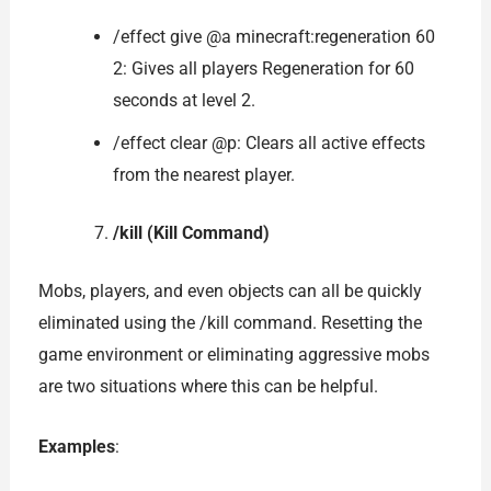
/effect give @a minecraft:regeneration 60
2: Gives all players Regeneration for 60
seconds at level 2.
/effect clear @p: Clears all active effects
from the nearest player.
/kill (Kill Command)
Mobs, players, and even objects can all be quickly
eliminated using the /kill command. Resetting the
game environment or eliminating aggressive mobs
are two situations where this can be helpful.
Examples
: