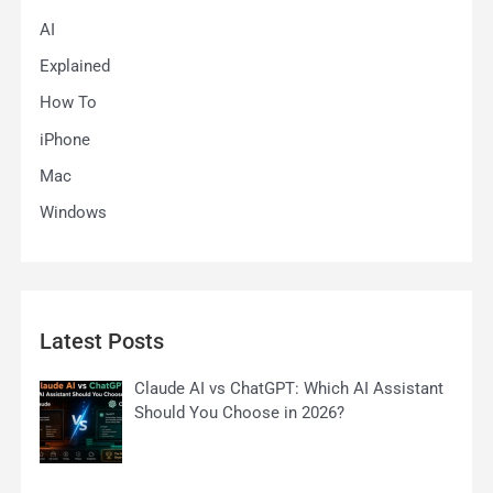
AI
Explained
How To
iPhone
Mac
Windows
Latest Posts
Claude AI vs ChatGPT: Which AI Assistant
Should You Choose in 2026?