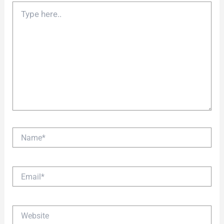
Type
here..
Name*
Email*
Website