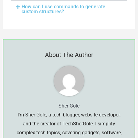
How can I use commands to generate
custom structures?
About The Author
Sher Gole
I’m Sher Gole, a tech blogger, website developer,
and the creator of TechSherGole. I simplify
complex tech topics, covering gadgets, software,