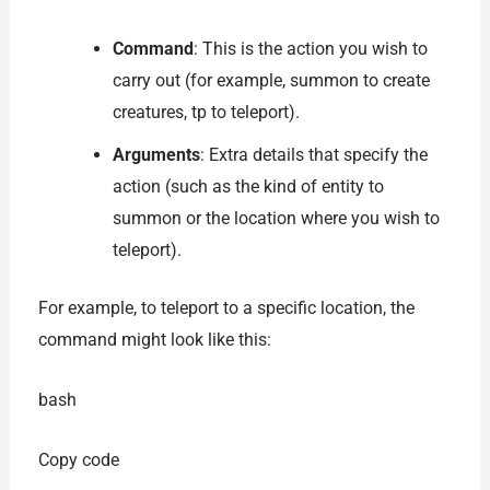
Command
: This is the action you wish to
carry out (for example, summon to create
creatures, tp to teleport).
Arguments
: Extra details that specify the
action (such as the kind of entity to
summon or the location where you wish to
teleport).
For example, to teleport to a specific location, the
command might look like this:
bash
Copy code