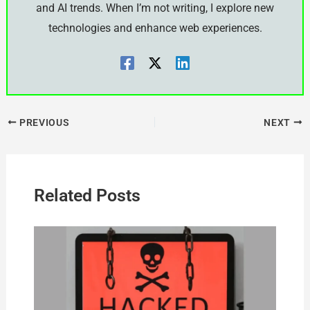
and AI trends. When I’m not writing, I explore new
technologies and enhance web experiences.
PREVIOUS
NEXT
Related Posts