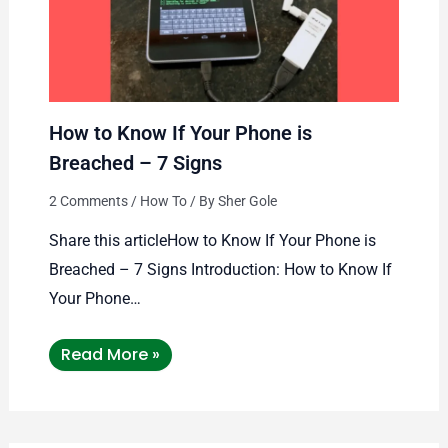
How to Know If Your Phone is
Breached – 7 Signs
2 Comments
/
How To
/ By
Sher Gole
Share this articleHow to Know If Your Phone is
Breached – 7 Signs Introduction: How to Know If
Your Phone…
Read More »