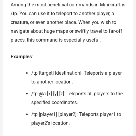
Among the most beneficial commands in Minecraft is
/tp. You can use it to teleport to another player, a
creature, or even another place. When you wish to
navigate about huge maps or swiftly travel to far-off
places, this command is especially useful.
Examples
:
/tp [target] [destination]: Teleports a player
to another location.
/tp @a [x] [y] [z]: Teleports all players to the
specified coordinates.
/tp [player1] [player2]: Teleports player1 to
player2’s location.