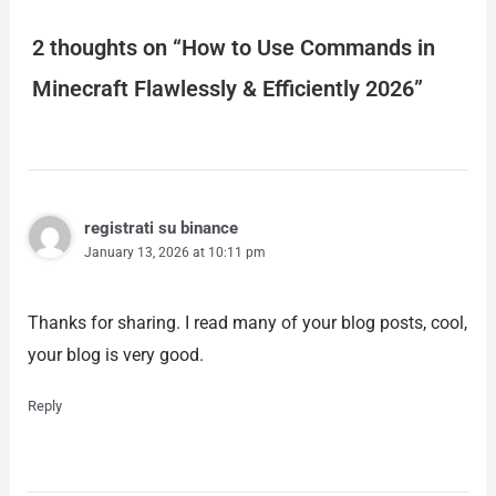
2 thoughts on “How to Use Commands in
Minecraft Flawlessly & Efficiently 2026”
registrati su binance
January 13, 2026 at 10:11 pm
Thanks for sharing. I read many of your blog posts, cool,
your blog is very good.
Reply