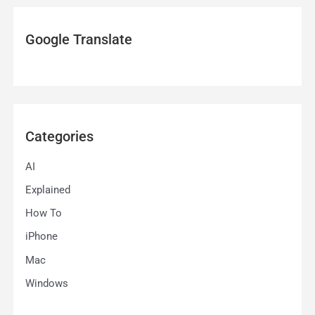
Google Translate
Categories
AI
Explained
How To
iPhone
Mac
Windows