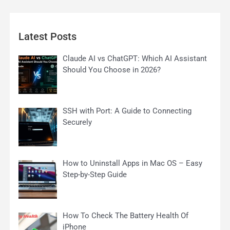
Latest Posts
Claude AI vs ChatGPT: Which AI Assistant
Should You Choose in 2026?
SSH with Port: A Guide to Connecting
Securely
How to Uninstall Apps in Mac OS – Easy
Step-by-Step Guide
How To Check The Battery Health Of
iPhone