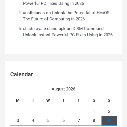
Powerful PC Fixes Using in 2026
austinlucas
on
Unlock the Potential of HexOS:
The Future of Computing in 2026
clash royale chino apk
on
DISM Command
Unlock Instant Powerful PC Fixes Using in 2026
Calendar
August 2026
M
T
W
T
F
S
S
1
2
3
4
5
6
7
8
9