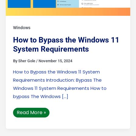
Windows
How to Bypass the Windows 11
System Requirements
By
Sher Gole
/
November 15, 2024
How to Bypass the Windows 11 System
Requirements Introduction: Bypass The
Windows 11 System Requirements How to
bypass The Windows […]
Read More »