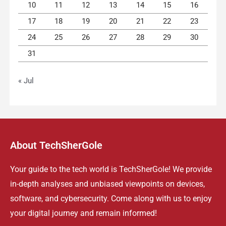
10
11
12
13
14
15
16
17
18
19
20
21
22
23
24
25
26
27
28
29
30
31
« Jul
About TechSherGole
Your guide to the tech world is TechSherGole! We provide
in-depth analyses and unbiased viewpoints on devices,
software, and cybersecurity. Come along with us to enjoy
your digital journey and remain informed!