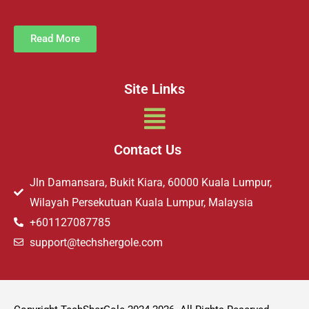
Read More
Site Links
Menu
Contact Us
Jln Damansara, Bukit Kiara, 60000 Kuala Lumpur,
Wilayah Persekutuan Kuala Lumpur, Malaysia
+601127087785
support@techshergole.com