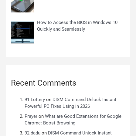
How to Access the BIOS in Windows 10
Quickly and Seamlessly
Recent Comments
91 Lottery
on
DISM Command Unlock Instant
Powerful PC Fixes Using in 2026
Prayer
on
What are Good Extensions for Google
Chrome: Boost Browsing
92 dadu
on
DISM Command Unlock Instant