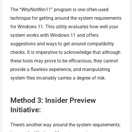
The “WhyNotWin11” program is one often-used
technique for getting around the system requirements
for Windows 11. This utility evaluates how well your
system works with Windows 11 and offers
suggestions and ways to get around compatibility
checks. It is imperative to acknowledge that although
these tools may prove to be efficacious, they cannot
provide a flawless experience, and manipulating
system files invariably carries a degree of risk.
Method 3: Insider Preview
Initiative:
There’s another way around the system requirements: