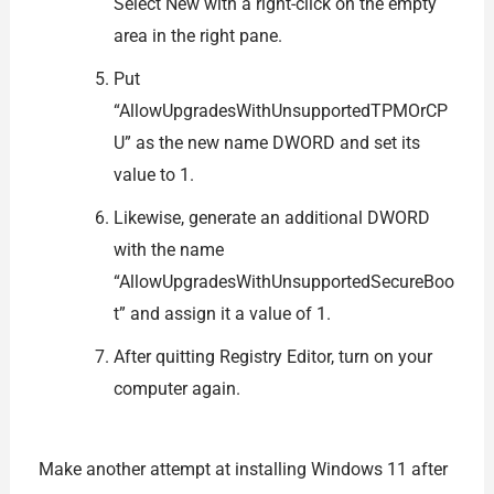
Select New with a right-click on the empty
area in the right pane.
Put
“AllowUpgradesWithUnsupportedTPMOrCP
U” as the new name DWORD and set its
value to 1.
Likewise, generate an additional DWORD
with the name
“AllowUpgradesWithUnsupportedSecureBoo
t” and assign it a value of 1.
After quitting Registry Editor, turn on your
computer again.
Make another attempt at installing Windows 11 after