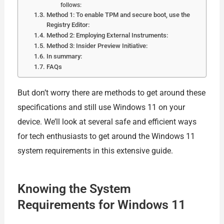
follows:
Method 1: To enable TPM and secure boot, use the
Registry Editor:
Method 2: Employing External Instruments:
Method 3: Insider Preview Initiative:
In summary:
FAQs
But don’t worry there are methods to get around these
specifications and still use Windows 11 on your
device. We’ll look at several safe and efficient ways
for tech enthusiasts to get around the Windows 11
system requirements in this extensive guide.
Knowing the System
Requirements for Windows 11