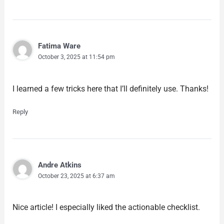
Fatima Ware
October 3, 2025 at 11:54 pm
I learned a few tricks here that I’ll definitely use. Thanks!
Reply
Andre Atkins
October 23, 2025 at 6:37 am
Nice article! I especially liked the actionable checklist.