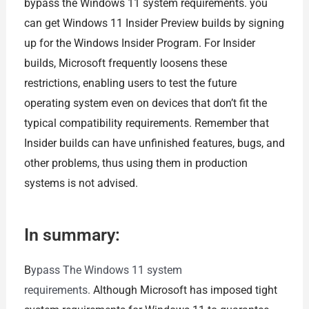
bypass the Windows 11 system requirements. you
can get Windows 11 Insider Preview builds by signing
up for the Windows Insider Program. For Insider
builds, Microsoft frequently loosens these
restrictions, enabling users to test the future
operating system even on devices that don’t fit the
typical compatibility requirements. Remember that
Insider builds can have unfinished features, bugs, and
other problems, thus using them in production
systems is not advised.
In summary:
B
ypass The Windows 11 system
requirements.
Although Microsoft has imposed tight