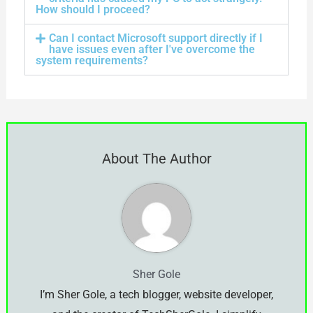
How should I proceed?
Can I contact Microsoft support directly if I
have issues even after I've overcome the
system requirements?
About The Author
Sher Gole
I’m Sher Gole, a tech blogger, website developer,