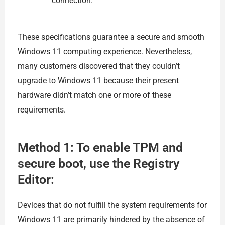
connection.
These specifications guarantee a secure and smooth
Windows 11 computing experience. Nevertheless,
many customers discovered that they couldn’t
upgrade to Windows 11 because their present
hardware didn’t match one or more of these
requirements.
Method 1: To enable TPM and
secure boot, use the Registry
Editor:
Devices that do not fulfill the system requirements for
Windows 11 are primarily hindered by the absence of