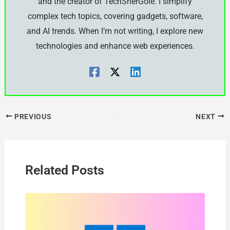
and the creator of TechSherGole. I simplify
complex tech topics, covering gadgets, software,
and AI trends. When I’m not writing, I explore new
technologies and enhance web experiences.
PREVIOUS
NEXT
Related Posts