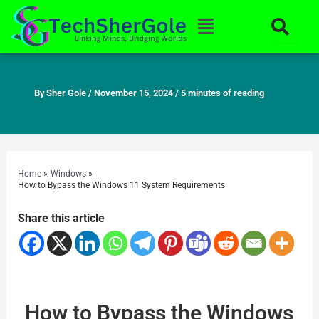
Skip
Menu
to
content
By
Sher Gole
/
November 15, 2024
/
5 minutes of reading
Home
Windows
How to Bypass the Windows 11 System Requirements
Share this article
How to Bypass the Windows