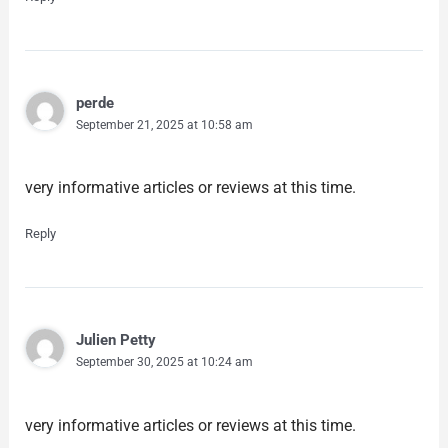
perde
September 21, 2025 at 10:58 am
very informative articles or reviews at this time.
Reply
Julien Petty
September 30, 2025 at 10:24 am
very informative articles or reviews at this time.