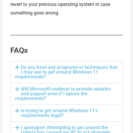
revert to your previous operating system in case
something goes wrong.
FAQs
Do you have any programs or techniques that
I may use to get around Windows 11
requirements?
Will Microsoft continue to provide updates
and support even if I ignore the
requirements?
Is trying to get around Windows 11's
requirements legal?
I apologize! Attempting to get around the
criteria has caused my PC to act strangely.