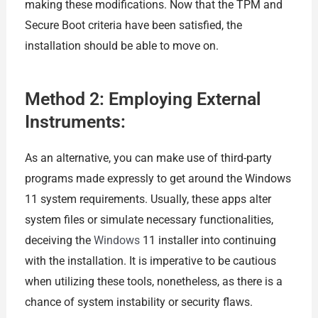
making these modifications. Now that the TPM and
Secure Boot criteria have been satisfied, the
installation should be able to move on.
Method 2: Employing External
Instruments:
As an alternative, you can make use of third-party
programs made expressly to get around the Windows
11 system requirements. Usually, these apps alter
system files or simulate necessary functionalities,
deceiving the
Windows
11 installer into continuing
with the installation. It is imperative to be cautious
when utilizing these tools, nonetheless, as there is a
chance of system instability or security flaws.