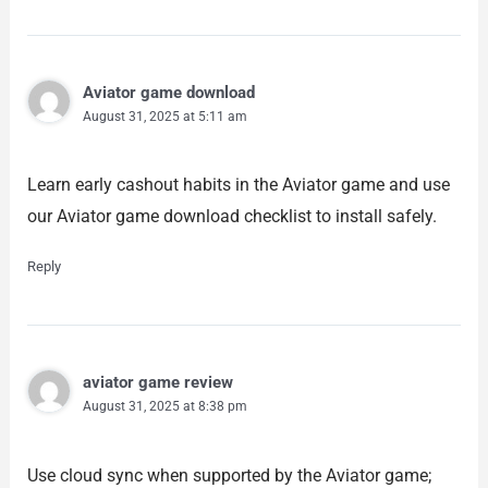
Aviator game download
August 31, 2025 at 5:11 am
Learn early cashout habits in the Aviator game and use
our Aviator game download checklist to install safely.
Reply
aviator game review
August 31, 2025 at 8:38 pm
Use cloud sync when supported by the Aviator game;