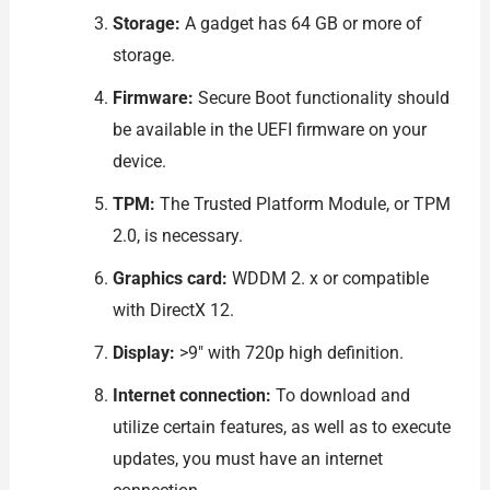
Storage:
A gadget has 64 GB or more of
storage.
Firmware:
Secure Boot functionality should
be available in the UEFI firmware on your
device.
TPM:
The Trusted Platform Module, or TPM
2.0, is necessary.
Graphics card:
WDDM 2. x or compatible
with DirectX 12.
Display:
>9″ with 720p high definition.
Internet connection:
To download and
utilize certain features, as well as to execute
updates, you must have an internet