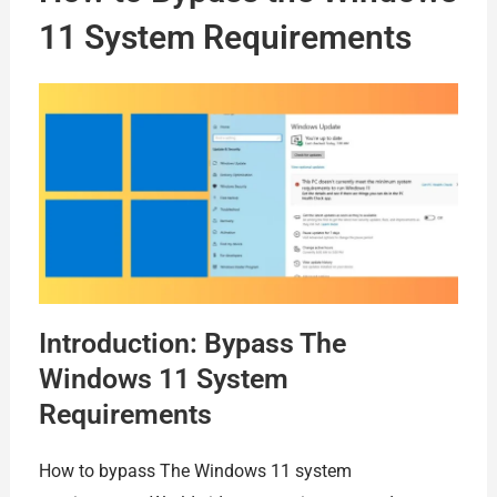
11 System Requirements
Introduction: Bypass The
Windows 11 System
Requirements
How to bypass The Windows 11 system