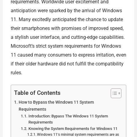
requirements. Worldwide user excitement and
anticipation were sparked by the arrival of Windows
11. Many excitedly anticipated the chance to update
their smartphones with promises of improved speed,
a stylish user interface, and cutting-edge capabilities.
Microsoft’s strict system requirements for Windows
11 caused many consumers to express irritation, even
if their older hardware did not fulfill the compatibility
rules.
Table of Contents
How to Bypass the Windows 11 System
Requirements
Introduction: Bypass The Windows 11 System
Requirements
Knowing the System Requirements for Windows 11
Windows 11's minimal system requirements are as