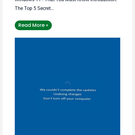
The Top 5 Secret…
Read More »