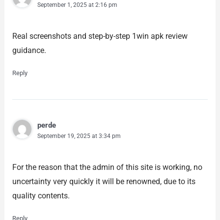
September 1, 2025 at 2:16 pm
Real screenshots and step-by-step 1win apk review
guidance.
Reply
perde
September 19, 2025 at 3:34 pm
For the reason that the admin of this site is working, no
uncertainty very quickly it will be renowned, due to its
quality contents.
Reply