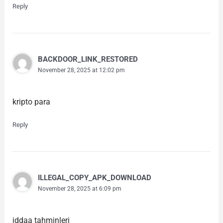
Reply
BACKDOOR_LINK_RESTORED
November 28, 2025 at 12:02 pm
kripto para
Reply
ILLEGAL_COPY_APK_DOWNLOAD
November 28, 2025 at 6:09 pm
iddaa tahminleri