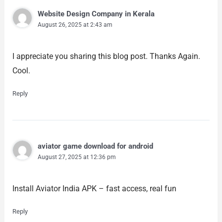
Website Design Company in Kerala
August 26, 2025 at 2:43 am
I appreciate you sharing this blog post. Thanks Again.
Cool.
Reply
aviator game download for android
August 27, 2025 at 12:36 pm
Install Aviator India APK – fast access, real fun
Reply