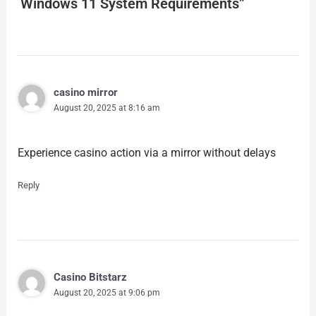
Windows 11 System Requirements”
casino mirror
August 20, 2025 at 8:16 am
Experience casino action via a mirror without delays
Reply
Casino Bitstarz
August 20, 2025 at 9:06 pm