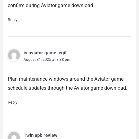
confirm during Aviator game download.
Reply
is aviator game legit
August 31, 2025 at 8:38 pm
Plan maintenance windows around the Aviator game;
schedule updates through the Aviator game download.
Reply
1win apk review