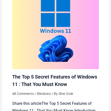
The Top 5 Secret Features of Windows
11 : That You Must Know
48 Comments
/
Windows
/ By
Sher Gole
Share this articleThe Top 5 Secret Features of
Windows 11 : That You Must Know Introduction: