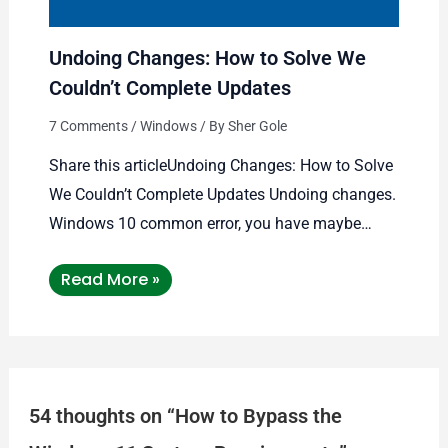
Undoing Changes: How to Solve We
Couldn’t Complete Updates
7 Comments
/
Windows
/ By
Sher Gole
Share this articleUndoing Changes: How to Solve
We Couldn’t Complete Updates Undoing changes.
Windows 10 common error, you have maybe…
Read More »
54 thoughts on “How to Bypass the