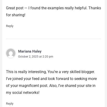
Great post — I found the examples really helpful. Thanks
for sharing!
Reply
Mariana Haley
October 2, 2025 at 2:20 pm
This is really interesting, You’re a very skilled blogger.
I’ve joined your feed and look forward to seeking more
of your magnificent post. Also, I’ve shared your site in
my social networks!
Reply