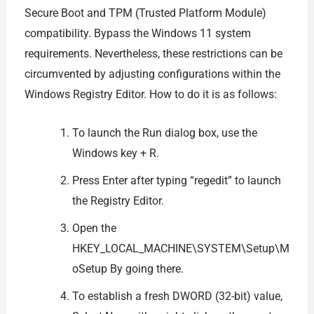
Secure Boot and TPM (Trusted Platform Module)
compatibility. Bypass the Windows 11 system
requirements. Nevertheless, these restrictions can be
circumvented by adjusting configurations within the
Windows Registry Editor. How to do it is as follows:
To launch the Run dialog box, use the
Windows key + R.
Press Enter after typing “regedit” to launch
the Registry Editor.
Open the
HKEY_LOCAL_MACHINE\SYSTEM\Setup\M
oSetup By going there.
To establish a fresh DWORD (32-bit) value,