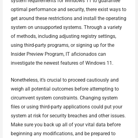
system requirements for Windows 11 to guarantee
optimal performance and security, there exist ways to
get around these restrictions and install the operating
system on unsupported systems. Through a variety
of methods, including adjusting registry settings,
using third-party programs, or signing up for the
Insider Preview Program, IT aficionados can
investigate the newest features of Windows 11.
Nonetheless, it’s crucial to proceed cautiously and
weigh all potential outcomes before attempting to
circumvent system constraints. Changing system
files or using third-party applications could put your
system at risk for security breaches and other issues.
Make sure you back up all of your vital data before
beginning any modifications, and be prepared to