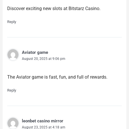
Discover exciting new slots at Bitstarz Casino.
Reply
Aviator game
August 20, 2025 at 9:06 pm
The Aviator game is fast, fun, and full of rewards.
Reply
leonbet casino mirror
August 23, 2025 at 4:18 am