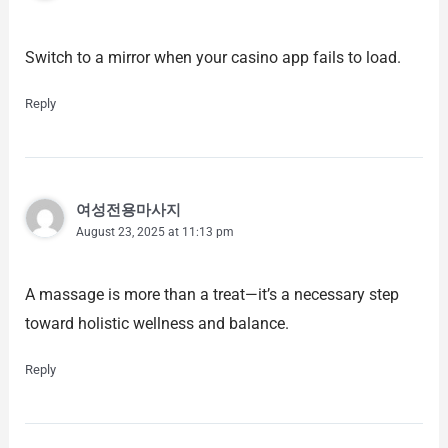
Switch to a mirror when your casino app fails to load.
Reply
여성전용마사지
August 23, 2025 at 11:13 pm
A massage is more than a treat—it’s a necessary step
toward holistic wellness and balance.
Reply