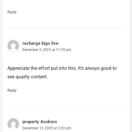
Reply
recharge bigo live
December 3, 2025 at 11:35 pm
Appreciate the effort put into this. It’s always good to
see quality content.
Reply
property Asokoro
December 13, 2025 at 2:20 pm