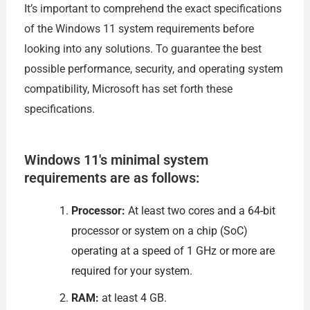
It’s important to comprehend the exact specifications
of the Windows 11 system requirements before
looking into any solutions. To guarantee the best
possible performance, security, and operating system
compatibility, Microsoft has set forth these
specifications.
Windows 11's minimal system
requirements are as follows:
Processor:
At least two cores and a 64-bit
processor or system on a chip (SoC)
operating at a speed of 1 GHz or more are
required for your system.
RAM:
at least 4 GB.