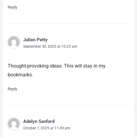
Reply
Julien Petty
September 30, 2025 at 10:25 am
Thought-provoking ideas. This will stay in my
bookmarks.
Reply
Adelyn Sanford
October 1, 2025 at 11:49 pm