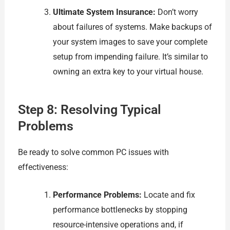
Ultimate System Insurance:
Don’t worry
about failures of systems. Make backups of
your system images to save your complete
setup from impending failure. It’s similar to
owning an extra key to your virtual house.
Step 8: Resolving Typical
Problems
Be ready to solve common PC issues with
effectiveness:
Performance Problems:
Locate and fix
performance bottlenecks by stopping
resource-intensive operations and, if