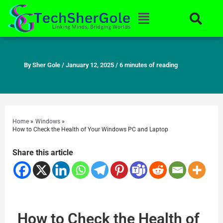
Skip
Menu
to
content
By
Sher Gole
/
January 12, 2025
/
6 minutes of reading
Home
Windows
How to Check the Health of Your Windows PC and Laptop
Share this article
How to Check the Health of