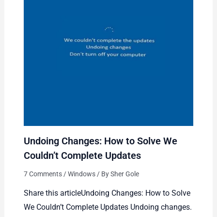
Undoing Changes: How to Solve We
Couldn’t Complete Updates
7 Comments
/
Windows
/ By
Sher Gole
Share this articleUndoing Changes: How to Solve
We Couldn’t Complete Updates Undoing changes.