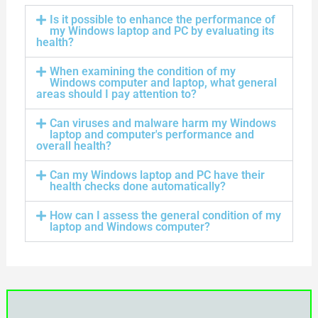
Is it possible to enhance the performance of
my Windows laptop and PC by evaluating its
health?
When examining the condition of my
Windows computer and laptop, what general
areas should I pay attention to?
Can viruses and malware harm my Windows
laptop and computer's performance and
overall health?
Can my Windows laptop and PC have their
health checks done automatically?
How can I assess the general condition of my
laptop and Windows computer?