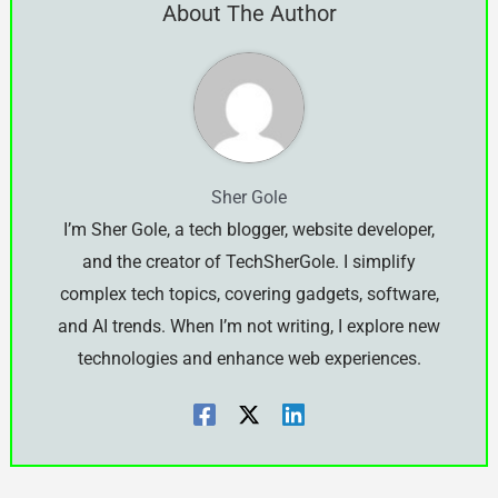
About The Author
Sher Gole
I’m Sher Gole, a tech blogger, website developer,
and the creator of TechSherGole. I simplify
complex tech topics, covering gadgets, software,
and AI trends. When I’m not writing, I explore new
technologies and enhance web experiences.