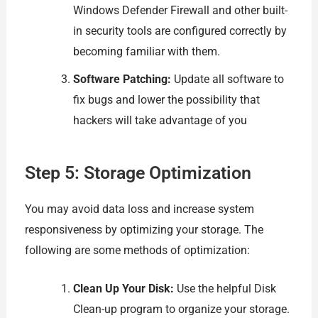
Windows Defender Firewall and other built-
in security tools are configured correctly by
becoming familiar with them.
Software Patching:
Update all software to
fix bugs and lower the possibility that
hackers will take advantage of you
Step 5: Storage Optimization
You may avoid data loss and increase system
responsiveness by optimizing your storage. The
following are some methods of optimization:
Clean Up Your Disk:
Use the helpful Disk
Clean-up program to organize your storage.