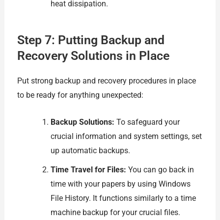
heat dissipation.
Step 7: Putting Backup and
Recovery Solutions in Place
Put strong backup and recovery procedures in place
to be ready for anything unexpected:
Backup Solutions:
To safeguard your
crucial information and system settings, set
up automatic backups.
Time Travel for Files:
You can go back in
time with your papers by using Windows
File History. It functions similarly to a time
machine backup for your crucial files.