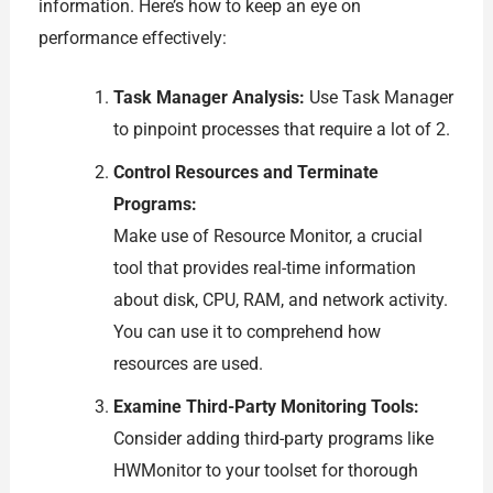
information. Here’s how to keep an eye on
performance effectively:
Task Manager Analysis:
Use Task Manager
to pinpoint processes that require a lot of 2.
Control Resources and Terminate
Programs:
Make use of Resource Monitor, a crucial
tool that provides real-time information
about disk, CPU, RAM, and network activity.
You can use it to comprehend how
resources are used.
Examine Third-Party Monitoring Tools:
Consider adding third-party programs like
HWMonitor to your toolset for thorough