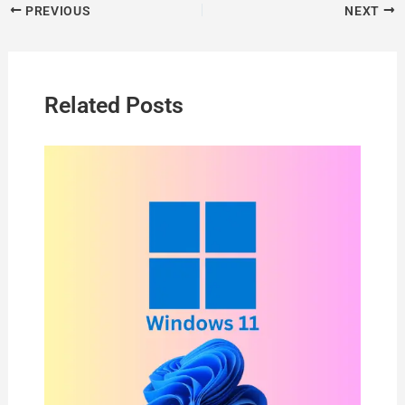
PREVIOUS
NEXT
Related Posts