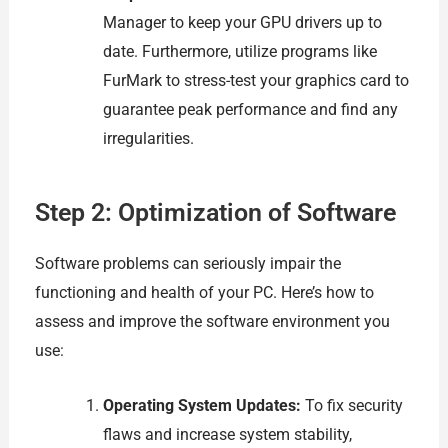
Manager to keep your GPU drivers up to
date. Furthermore, utilize programs like
FurMark to stress-test your graphics card to
guarantee peak performance and find any
irregularities.
Step 2: Optimization of Software
Software problems can seriously impair the
functioning and health of your PC. Here’s how to
assess and improve the software environment you
use:
Operating System Updates:
To fix security
flaws and increase system stability,