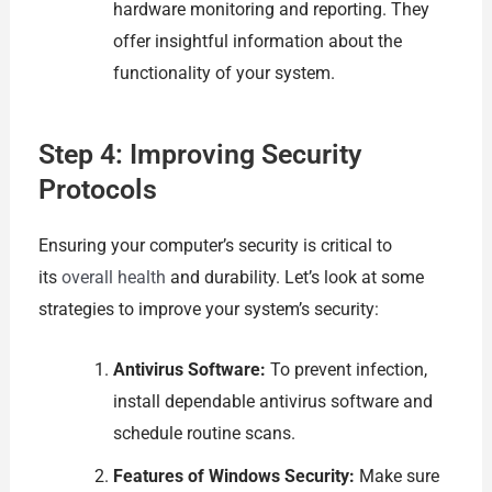
hardware monitoring and reporting. They
offer insightful information about the
functionality of your system.
Step 4: Improving Security
Protocols
Ensuring your computer’s security is critical to
its
overall health
and durability. Let’s look at some
strategies to improve your system’s security:
Antivirus Software:
To prevent infection,
install dependable antivirus software and
schedule routine scans.
Features of Windows Security:
Make sure