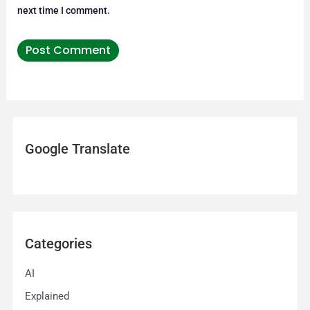
next time I comment.
Google Translate
Categories
AI
Explained