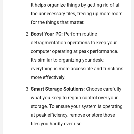
It helps organize things by getting rid of all
the unnecessary files, freeing up more room
for the things that matter.
Boost Your PC:
Perform routine
defragmentation operations to keep your
computer operating at peak performance.
It’s similar to organizing your desk;
everything is more accessible and functions
more effectively.
Smart Storage Solutions:
Choose carefully
what you keep to regain control over your
storage. To ensure your system is operating
at peak efficiency, remove or store those
files you hardly ever use.