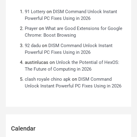
91 Lottery
on
DISM Command Unlock Instant
Powerful PC Fixes Using in 2026
Prayer
on
What are Good Extensions for Google
Chrome: Boost Browsing
92 dadu
on
DISM Command Unlock Instant
Powerful PC Fixes Using in 2026
austinlucas
on
Unlock the Potential of HexOS:
The Future of Computing in 2026
clash royale chino apk
on
DISM Command
Unlock Instant Powerful PC Fixes Using in 2026
Calendar