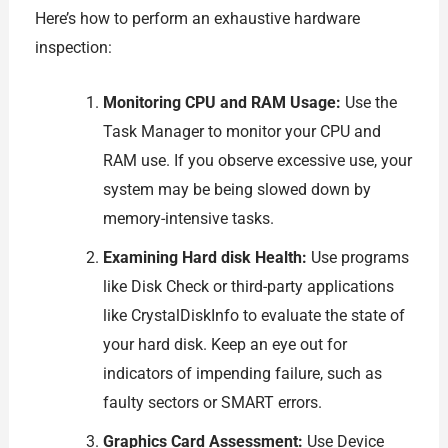
Here’s how to perform an exhaustive hardware
inspection:
Monitoring CPU and RAM Usage:
Use the
Task Manager to monitor your CPU and
RAM use. If you observe excessive use, your
system may be being slowed down by
memory-intensive tasks.
Examining Hard disk Health:
Use programs
like Disk Check or third-party applications
like CrystalDiskInfo to evaluate the state of
your hard disk. Keep an eye out for
indicators of impending failure, such as
faulty sectors or SMART errors.
Graphics Card Assessment:
Use Device