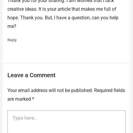
Thank you for your sharing. I am worried that I lack
creative ideas. It is your article that makes me full of
hope. Thank you. But, I have a question, can you help
me?
Reply
Leave a Comment
Your email address will not be published.
Required fields
are marked
*
Type
here..