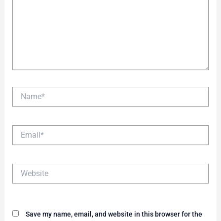
Name*
Email*
Website
Save my name, email, and website in this browser for the