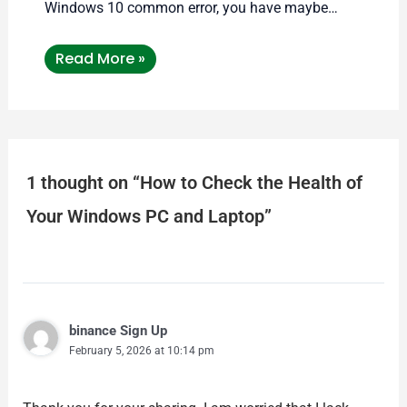
Windows 10 common error, you have maybe…
Read More »
1 thought on “How to Check the Health of
Your Windows PC and Laptop”
binance Sign Up
February 5, 2026 at 10:14 pm