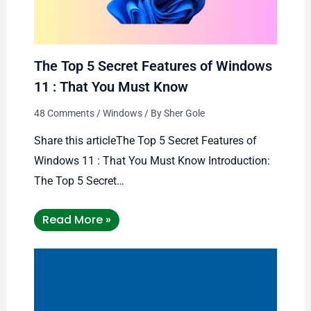
The Top 5 Secret Features of Windows
11 : That You Must Know
48 Comments
/
Windows
/ By
Sher Gole
Share this articleThe Top 5 Secret Features of
Windows 11 : That You Must Know Introduction:
The Top 5 Secret…
Read More »