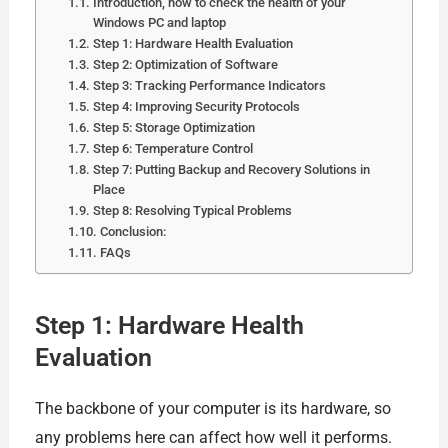
Introduction, how to check the health of your
Windows PC and laptop
Step 1: Hardware Health Evaluation
Step 2: Optimization of Software
Step 3: Tracking Performance Indicators
Step 4: Improving Security Protocols
Step 5: Storage Optimization
Step 6: Temperature Control
Step 7: Putting Backup and Recovery Solutions in
Place
Step 8: Resolving Typical Problems
Conclusion:
FAQs
Step 1: Hardware Health
Evaluation
The backbone of your computer is its hardware, so
any problems here can affect how well it performs.