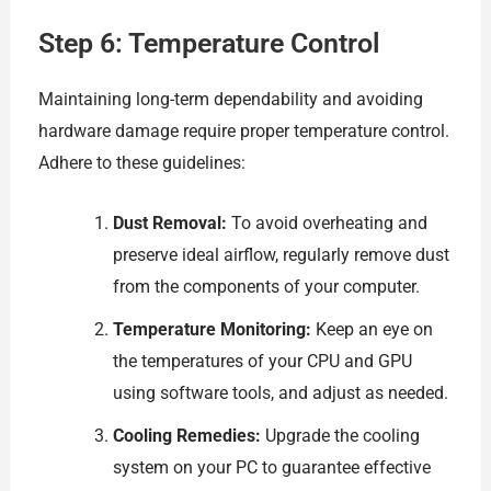
Step 6: Temperature Control
Maintaining long-term dependability and avoiding
hardware damage require proper temperature control.
Adhere to these guidelines:
Dust Removal:
To avoid overheating and
preserve ideal airflow, regularly remove dust
from the components of your computer.
Temperature Monitoring:
Keep an eye on
the temperatures of your CPU and GPU
using software tools, and adjust as needed.
Cooling Remedies:
Upgrade the cooling
system on your PC to guarantee effective