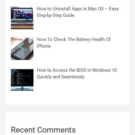
How to Uninstall Apps in Mac OS – Easy
Step-by-Step Guide
How To Check The Battery Health Of
iPhone
How to Access the BIOS in Windows 10
Quickly and Seamlessly
Recent Comments