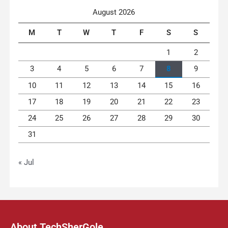
August 2026
M
T
W
T
F
S
S
1
2
3
4
5
6
7
8
9
10
11
12
13
14
15
16
17
18
19
20
21
22
23
24
25
26
27
28
29
30
31
« Jul
About TechSherGole