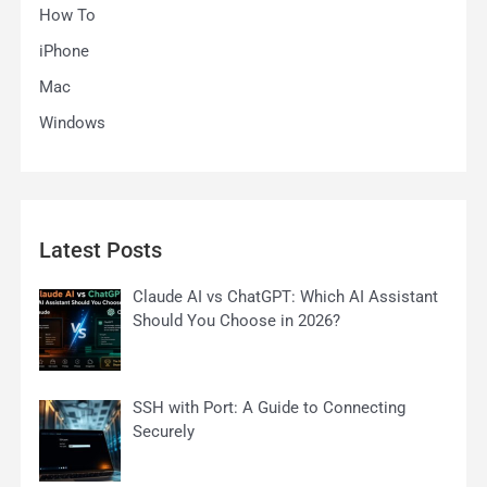
How To
iPhone
Mac
Windows
Latest Posts
Claude AI vs ChatGPT: Which AI Assistant
Should You Choose in 2026?
SSH with Port: A Guide to Connecting
Securely