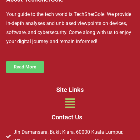
Your guide to the tech world is TechSherGole! We provide
in-depth analyses and unbiased viewpoints on devices,
software, and cybersecurity. Come along with us to enjoy
your digital journey and remain informed!
Read More
Site Links
Menu
Contact Us
Jln Damansara, Bukit Kiara, 60000 Kuala Lumpur,