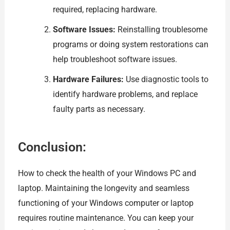
required, replacing hardware.
Software Issues:
Reinstalling troublesome
programs or doing system restorations can
help troubleshoot software issues.
Hardware Failures:
Use diagnostic tools to
identify hardware problems, and replace
faulty parts as necessary.
Conclusion:
How to check the health of your Windows PC and
laptop. Maintaining the longevity and seamless
functioning of your Windows computer or laptop
requires routine maintenance. You can keep your