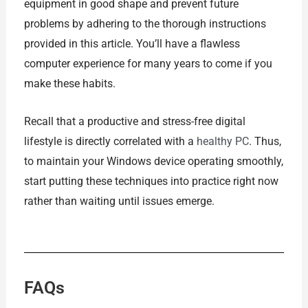
equipment in good shape and prevent future
problems by adhering to the thorough instructions
provided in this article. You’ll have a flawless
computer experience for many years to come if you
make these habits.
Recall that a productive and stress-free digital
lifestyle is directly correlated with a
healthy PC
. Thus,
to maintain your Windows device operating smoothly,
start putting these techniques into practice right now
rather than waiting until issues emerge.
FAQs