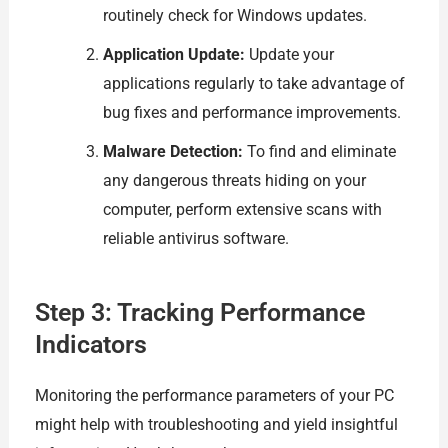
routinely check for Windows updates.
Application Update:
Update your
applications regularly to take advantage of
bug fixes and performance improvements.
Malware Detection:
To find and eliminate
any dangerous threats hiding on your
computer, perform extensive scans with
reliable antivirus software.
Step 3: Tracking Performance
Indicators
Monitoring the performance parameters of your PC
might help with troubleshooting and yield insightful