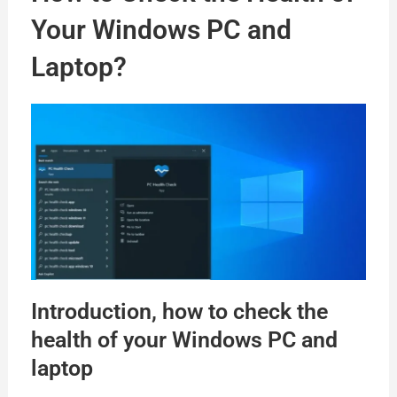
Your Windows PC and
Laptop?
Introduction, how to check the
health of your Windows PC and
laptop