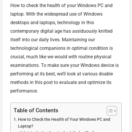
How to check the health of your Windows PC and
laptop. With the widespread use of Windows
desktops and laptops, technology in this
contemporary digital age has assiduously knitted
itself into our daily lives. Maintaining our
technological companions in optimal condition is
crucial, much like we would with routine physical
examinations. To make sure your Windows device is
performing at its best, we’ll look at various doable
methods in this post to evaluate and optimize its
performance.
Table of Contents
How to Check the Health of Your Windows PC and
Laptop?