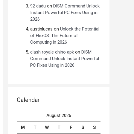
92 dadu
on
DISM Command Unlock
Instant Powerful PC Fixes Using in
2026
austinlucas
on
Unlock the Potential
of HexOS: The Future of
Computing in 2026
clash royale chino apk
on
DISM
Command Unlock Instant Powerful
PC Fixes Using in 2026
Calendar
August 2026
M
T
W
T
F
S
S