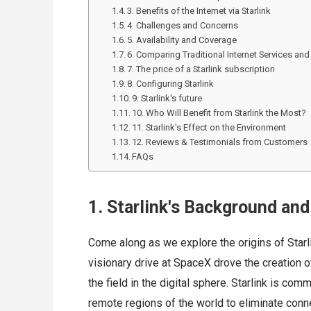
3. Benefits of the Internet via Starlink
4. Challenges and Concerns
5. Availability and Coverage
6. Comparing Traditional Internet Services and 
7. The price of a Starlink subscription
8. Configuring Starlink
9. Starlink's future
10. Who Will Benefit from Starlink the Most?
11. Starlink's Effect on the Environment
12. Reviews & Testimonials from Customers
FAQs
1. Starlink's Background and
Come along as we explore the origins of Starl
visionary drive at SpaceX drove the creation of
the field in the digital sphere. Starlink is com
remote regions of the world to eliminate connec