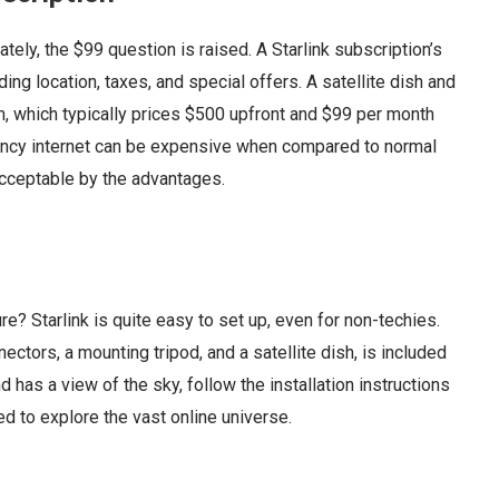
ately, the $99 question is raised. A Starlink subscription’s
uding location, taxes, and special offers. A satellite dish and
em, which typically prices $500 upfront and $99 per month
tency internet can be expensive when compared to normal
acceptable by the advantages.
re? Starlink is quite easy to set up, even for non-techies.
ctors, a mounting tripod, and a satellite dish, is included
and has a view of the sky, follow the installation instructions
d to explore the vast online universe.