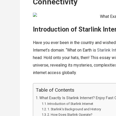
Connectivity
Introduction of Starlink Inte
Have you ever been in the country and wished y
Internet’s domain. “What on Earth is
Starlink In
head. Hold onto your hats, then! This essay wil
universe, revealing its mysteries, complexiti
internet access globally.
Table of Contents
What Exactly Is Starlink Internet? Enjoy Fast 
Introduction of Starlink Internet
1. Starlink's Background and History
2. How Does Starlink Operate?