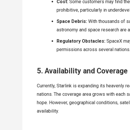
Cost:
Some customers may find the m
prohibitive, particularly in underdev
Space Debris:
With thousands of sa
astronomy and space research are a
Regulatory Obstacles:
SpaceX may f
permissions across several nations
5. Availability and Coverage
Currently, Starlink is expanding its heavenly 
nations. The coverage area grows with each sate
hope. However, geographical conditions, satell
availability.