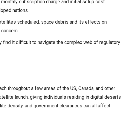
onthly subscription charge and initial setup cost
eloped nations.
tellites scheduled, space debris and its effects on
 concern.
ind it difficult to navigate the complex web of regulatory
.
reach throughout a few areas of the US, Canada, and other
llite launch, giving individuals residing in digital deserts
ite density, and government clearances can all affect