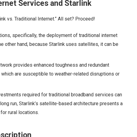
ernet Services and Starlink
ink vs. Traditional Internet.” All set? Proceed!
ions, specifically, the deployment of traditional internet
he other hand, because Starlink uses satellites, it can be
e network provides enhanced toughness and redundant
s, which are susceptible to weather-related disruptions or
vestments required for traditional broadband services can
long run, Starlink’s satellite-based architecture presents a
for rural locations.
bscription