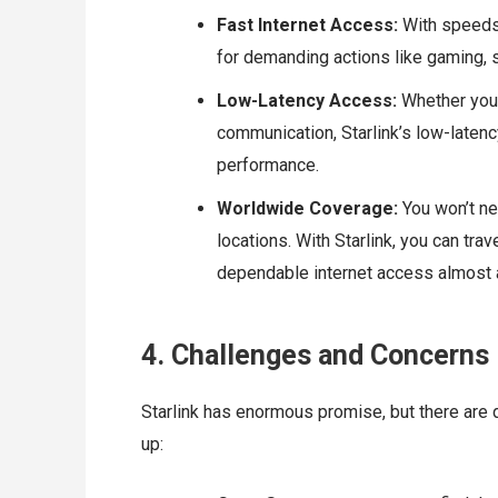
Fast Internet Access:
With speeds 
for demanding actions like gaming, 
Low-Latency Access:
Whether you’
communication, Starlink’s low-latenc
performance.
Worldwide Coverage:
You won’t ne
locations. With Starlink, you can tra
dependable internet access almost
4. Challenges and Concerns
Starlink has enormous promise, but there are
up: