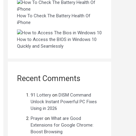
How To Check The Battery Health Of
iPhone
How to Access the BIOS in Windows 10
Quickly and Seamlessly
Recent Comments
91 Lottery
on
DISM Command
Unlock Instant Powerful PC Fixes
Using in 2026
Prayer
on
What are Good
Extensions for Google Chrome:
Boost Browsing