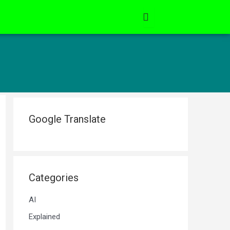
Google Translate
Categories
AI
Explained