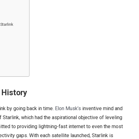
Starlink
 History
ink by going back in time.
Elon Musk’s
inventive mind and
 Starlink, which had the aspirational objective of leveling
mitted to providing lightning-fast internet to even the most
tivity gaps. With each satellite launched, Starlink is