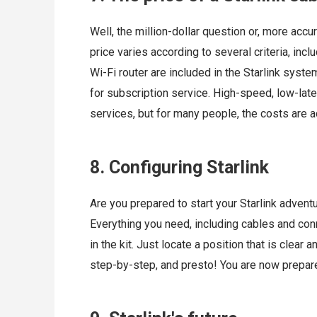
Well, the million-dollar question or, more accur
price varies according to several criteria, incl
Wi-Fi router are included in the Starlink syst
for subscription service. High-speed, low-la
services, but for many people, the costs are 
8. Configuring Starlink
Are you prepared to start your Starlink adventu
Everything you need, including cables and conne
in the kit. Just locate a position that is clear 
step-by-step, and presto! You are now prepare