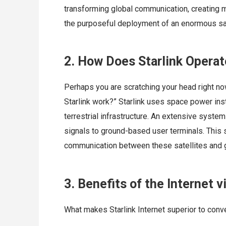
transforming global communication, creating m
the purposeful deployment of an enormous sate
2. How Does Starlink Opera
Perhaps you are scratching your head right no
Starlink work?” Starlink uses space power inste
terrestrial infrastructure. An extensive system 
signals to ground-based user terminals. This 
communication between these satellites and g
3. Benefits of the Internet v
What makes Starlink Internet superior to conve