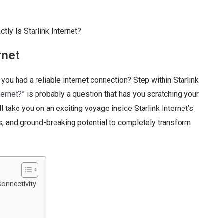
rnet
ou had a reliable internet connection? Step within Starlink
ternet?
” is probably a question that has you scratching your
l take you on an exciting voyage inside Starlink Internet’s
es, and ground-breaking potential to completely transform
Connectivity