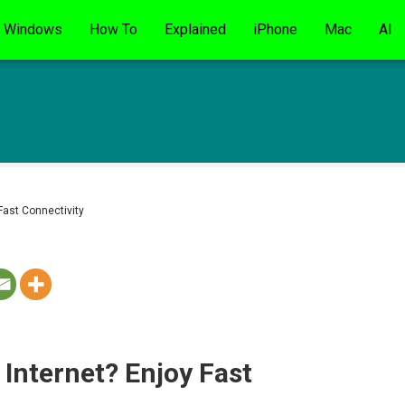
Windows
How To
Explained
iPhone
Mac
AI
 Fast Connectivity
 Internet? Enjoy Fast