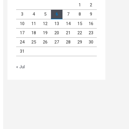
1
2
3
4
5
6
7
8
9
10
11
12
13
14
15
16
17
18
19
20
21
22
23
24
25
26
27
28
29
30
31
« Jul