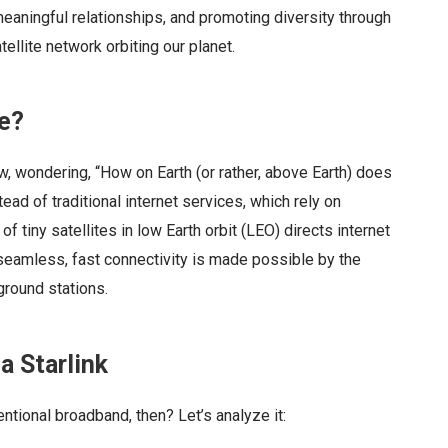
eaningful relationships, and promoting diversity through
llite network orbiting our planet.
te?
w, wondering, “How on Earth (or rather, above Earth) does
ad of traditional internet services, which rely on
of tiny satellites in low Earth orbit (LEO) directs internet
seamless, fast connectivity is made possible by the
round stations.
ia Starlink
ntional broadband, then? Let’s analyze it: