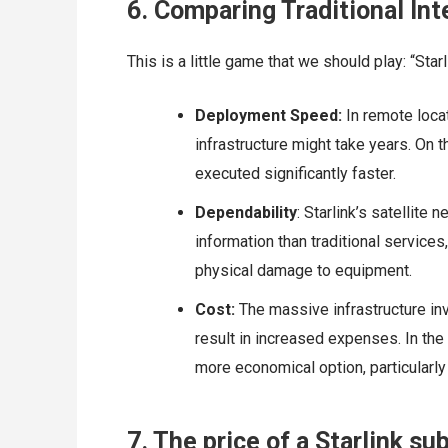
6. Comparing Traditional Int
This is a little game that we should play: “Starl
Deployment Speed:
In remote locat
infrastructure might take years. On t
executed significantly faster.
Dependability
: Starlink’s satellit
information than traditional service
physical damage to equipment.
Cost:
The massive infrastructure in
result in increased expenses. In the 
more economical option, particularly 
7. The price of a Starlink su