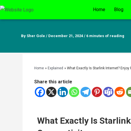
Skip
Home
Blog
to
content
By
Sher Gole
/
December 21, 2024
/
6 minutes of reading
Home
Explained
What Exactly Is Starlink Internet? Enjoy
Share this article
What Exactly Is Starlink