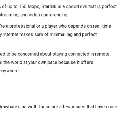
of up to 150 Mbps, Starlink is a speed evil that is perfect
streaming, and video conferencing.
re a professional or a player who depends on real-time
y internet makes sure of minimal lag and perfect
ed to be concerned about staying connected in remote
vel the world at your own pace because it offers
 anywhere.
 drawbacks as well. These are a few issues that have come