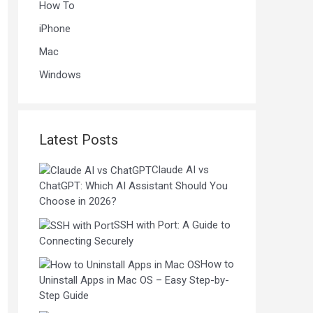
How To
iPhone
Mac
Windows
Latest Posts
Claude AI vs
ChatGPT: Which AI Assistant Should You
Choose in 2026?
SSH with Port: A Guide to
Connecting Securely
How to
Uninstall Apps in Mac OS – Easy Step-by-
Step Guide