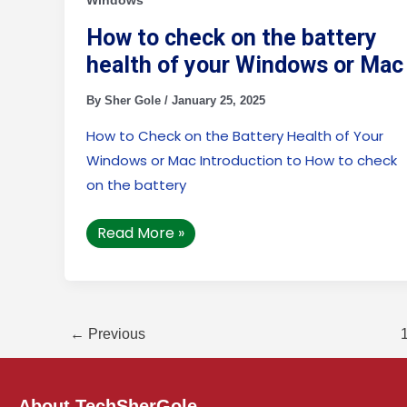
Windows
health
of
your
How to check on the battery
Windows
health of your Windows or Mac
or
Mac
By
Sher Gole
/
January 25, 2025
How to Check on the Battery Health of Your
Windows or Mac Introduction to How to check
on the battery
Read More »
←
Previous
About TechSherGole