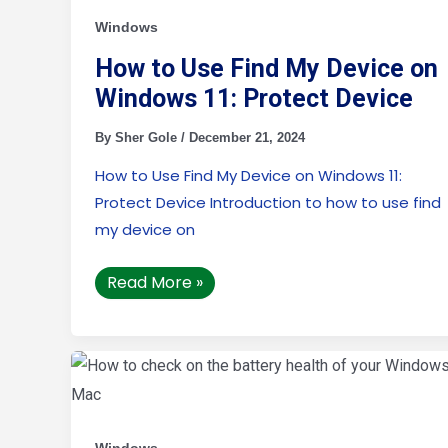
Find
My
Windows
Device
on
How to Use Find My Device on
Windows
11:
Windows 11: Protect Device
Protect
Device
By
Sher Gole
/
December 21, 2024
How to Use Find My Device on Windows 11:
Protect Device Introduction to how to use find
my device on
Read More »
How
to
check
on
the
battery