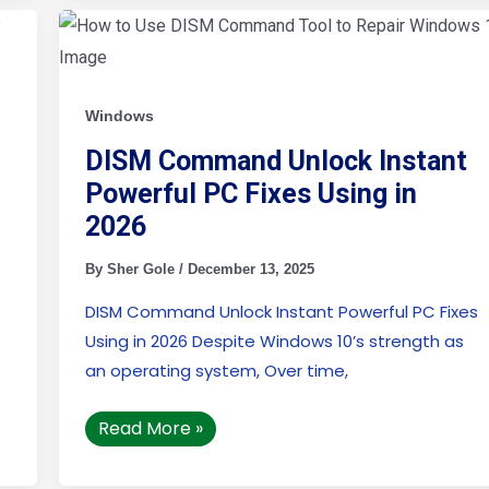
DISM
Command
Unlock
Instant
Powerful
PC
Windows
Fixes
Using
in
DISM Command Unlock Instant
2026
Powerful PC Fixes Using in
2026
By
Sher Gole
/
December 13, 2025
DISM Command Unlock Instant Powerful PC Fixes
Using in 2026 Despite Windows 10’s strength as
an operating system, Over time,
Read More »