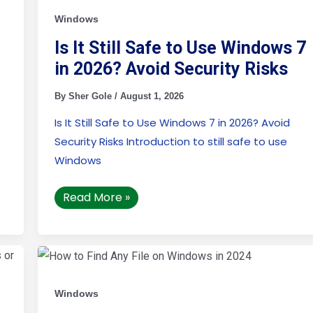
Safe
to
Windows
Use
Windows
Is It Still Safe to Use Windows 7
7
in
in 2026? Avoid Security Risks
2026?
Avoid
Security
By
Sher Gole
/
August 1, 2026
Risks
Is It Still Safe to Use Windows 7 in 2026? Avoid
Security Risks Introduction to still safe to use
Windows
Read More »
How
to
Find
Any
File
Windows
on