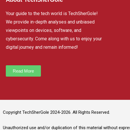
Your guide to the tech world is TechSherGole!
We provide in-depth analyses and unbiased
viewpoints on devices, software, and
cybersecurity. Come along with us to enjoy your
digital journey and remain informed!
Read More
Copyright TechSherGole 2024-2026. All Rights Reserved.
Unauthorized use and/or duplication of this material without expres