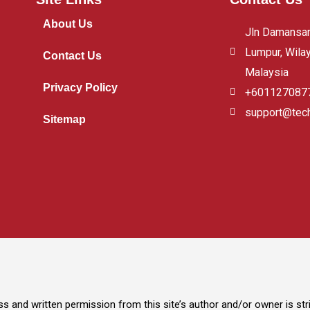
About Us
Jln Damansara
Lumpur, Wila
Contact Us
Malaysia
Privacy Policy
+601127087
support@tec
Sitemap
s and written permission from this site’s author and/or owner is stric