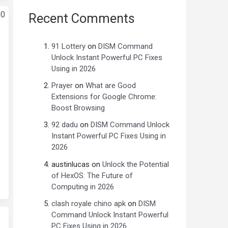
Recent Comments
91 Lottery
on
DISM Command
Unlock Instant Powerful PC Fixes
Using in 2026
Prayer
on
What are Good
Extensions for Google Chrome:
Boost Browsing
92 dadu
on
DISM Command Unlock
Instant Powerful PC Fixes Using in
2026
austinlucas
on
Unlock the Potential
of HexOS: The Future of
Computing in 2026
clash royale chino apk
on
DISM
Command Unlock Instant Powerful
PC Fixes Using in 2026