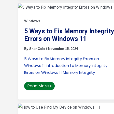
5
Ways
to
Fix
Memory
Windows
Integrity
Errors
5 Ways to Fix Memory Integrit
on
Windows
Errors on Windows 11
11
By
Sher Gole
/
November 15, 2024
5 Ways to Fix Memory Integrity Errors on
Windows 11 Introduction to Memory Integrity
Errors on Windows 11 Memory Integrity
Read More »
How
to
Use