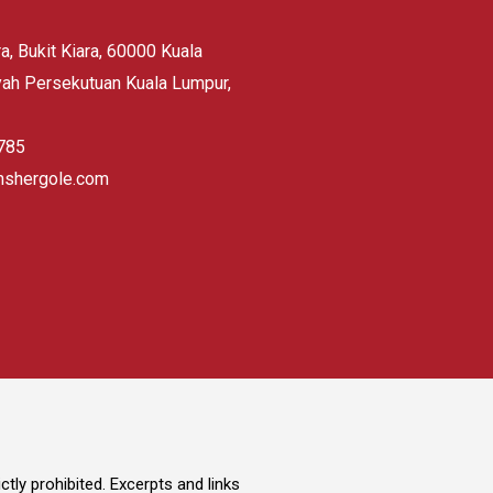
, Bukit Kiara, 60000 Kuala
yah Persekutuan Kuala Lumpur,
785
hshergole.com
tly prohibited. Excerpts and links