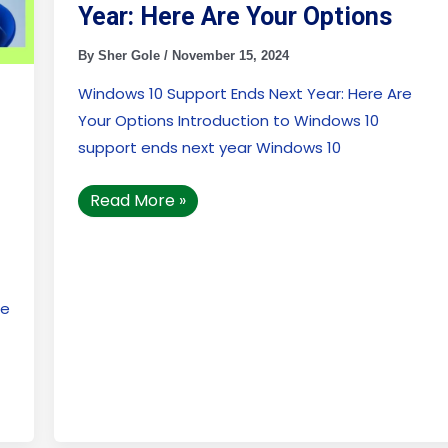
Year: Here Are Your Options
By
Sher Gole
/
November 15, 2024
Windows 10 Support Ends Next Year: Here Are
Your Options Introduction to Windows 10
support ends next year Windows 10
Read More »
se