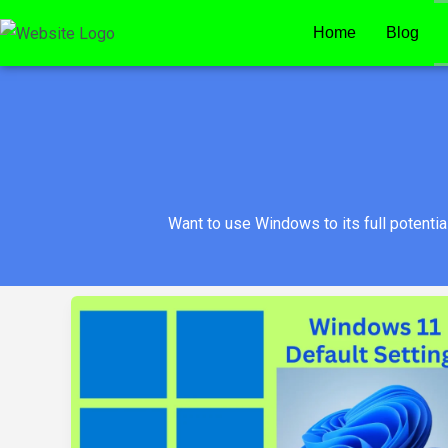
Skip
Home
Blog
to
content
Want to use Windows to its full potenti
Change
These
Windows
11
Defaults
the
Next
Time
You
Boot