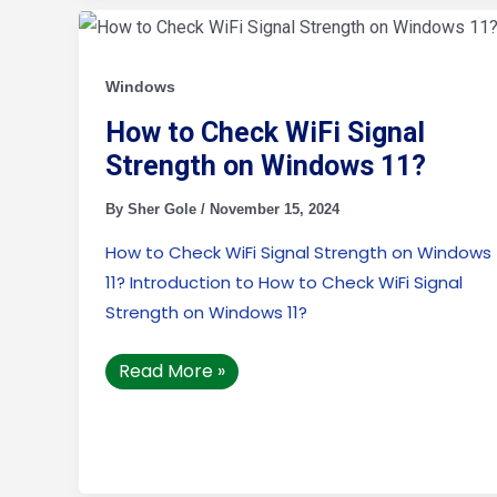
How
to
Check
WiFi
Signal
Windows
Strength
on
How to Check WiFi Signal
Windows
11?
Strength on Windows 11?
By
Sher Gole
/
November 15, 2024
How to Check WiFi Signal Strength on Windows
11? Introduction to How to Check WiFi Signal
Strength on Windows 11?
Read More »