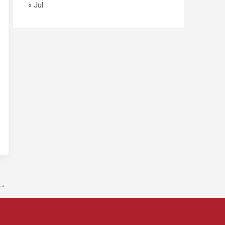
« Jul
→