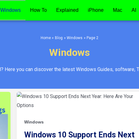
Windows
How To
Explained
iPhone
Mac
AI
Home
Blog
Windows
Page 2
Windows
al? Here you can discover the latest Windows Guides, software, T
Windows
10
Support
Ends
Next
Year:
Windows
Here
Are
Your
Windows 10 Support Ends Next
Options