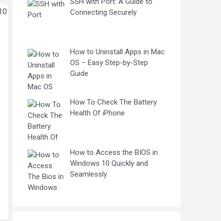
SSH with Port: A Guide to
Connecting Securely
How to Uninstall Apps in Mac
OS – Easy Step-by-Step
Guide
How To Check The Battery
Health Of iPhone
How to Access the BIOS in
Windows 10 Quickly and
Seamlessly