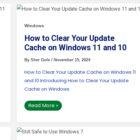
How
to
Clear
Your
Update
Windows
Cache
on
y
How to Clear Your Update
Windows
11
Cache on Windows 11 and 10
and
10
By
Sher Gole
/
November 15, 2024
How to Clear Your Update Cache on Windows 11
and 10 Introducing How to Clear Your Update
Cache on Windows
Read More »
Is
It
Still