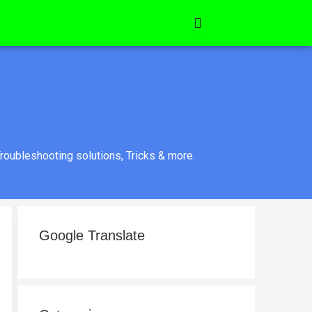
roubleshooting solutions, Tricks & more.
Google Translate