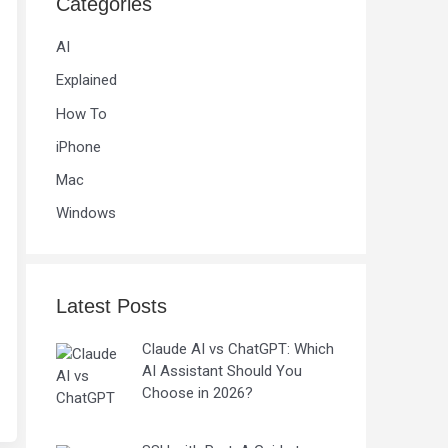
Categories
AI
Explained
How To
iPhone
Mac
Windows
Latest Posts
Claude AI vs ChatGPT: Which
AI Assistant Should You
Choose in 2026?