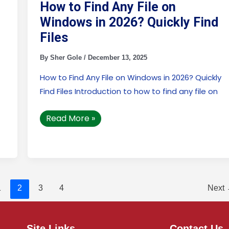
Windows
How to Find Any File on
in
2026?
Windows in 2026? Quickly Find
Quickly
Find
Files
Files
By
Sher Gole
/
December 13, 2025
How to Find Any File on Windows in 2026? Quickly
Find Files Introduction to how to find any file on
Read More »
1
2
3
4
Next
Site Links
Contact Us