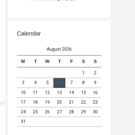
Calendar
August 2026
M
T
W
T
F
S
S
1
2
3
4
5
6
7
8
9
10
11
12
13
14
15
16
17
18
19
20
21
22
23
24
25
26
27
28
29
30
31