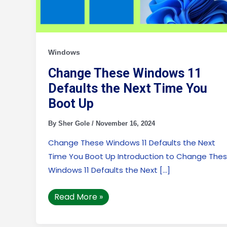
Up
Windows
Change These Windows 11
Defaults the Next Time You
Boot Up
By
Sher Gole
/
November 16, 2024
Change These Windows 11 Defaults the Next
Time You Boot Up Introduction to Change The
Windows 11 Defaults the Next […]
Read More »