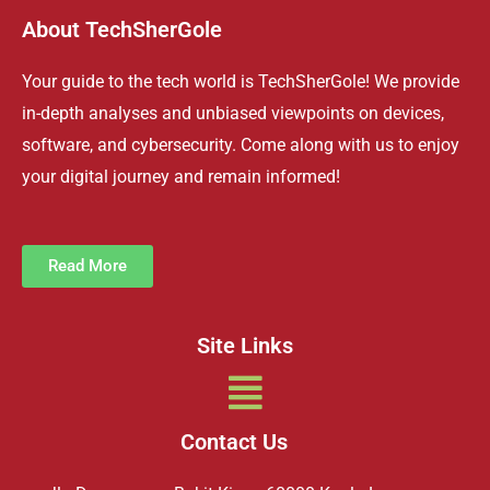
About TechSherGole
Your guide to the tech world is TechSherGole! We provide
in-depth analyses and unbiased viewpoints on devices,
software, and cybersecurity. Come along with us to enjoy
your digital journey and remain informed!
Read More
Site Links
Menu
Contact Us