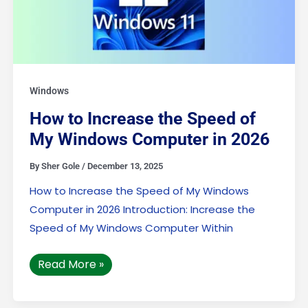
Windows
How to Increase the Speed of
My Windows Computer in 2026
By
Sher Gole
/
December 13, 2025
How to Increase the Speed of My Windows
Computer in 2026 Introduction: Increase the
Speed of My Windows Computer Within
Read More »