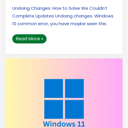
Undoing Changes: How to Solve We Couldn’t
Complete Updates Undoing changes. Windows
10 common error, you have maybe seen this
Read More »
The
Top
5
Secret
Features
of
Windows
11
:
That
You
Must
Know