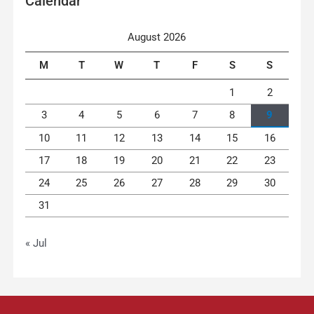
Calendar
August 2026
M
T
W
T
F
S
S
1
2
3
4
5
6
7
8
9
10
11
12
13
14
15
16
17
18
19
20
21
22
23
24
25
26
27
28
29
30
31
« Jul