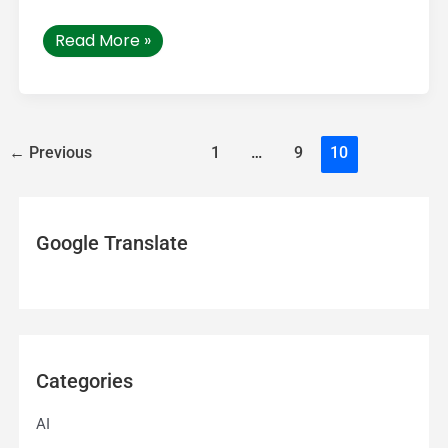
Read More »
←
Previous
1
…
9
10
Google Translate
Categories
AI