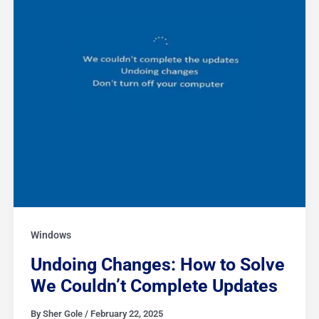
Updates
Windows
Undoing Changes: How to Solve
We Couldn’t Complete Updates
By
Sher Gole
/
February 22, 2025