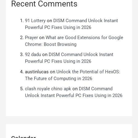
Recent Comments
91 Lottery
on
DISM Command Unlock Instant
Powerful PC Fixes Using in 2026
Prayer
on
What are Good Extensions for Google
Chrome: Boost Browsing
92 dadu
on
DISM Command Unlock Instant
Powerful PC Fixes Using in 2026
austinlucas
on
Unlock the Potential of HexOS:
The Future of Computing in 2026
clash royale chino apk
on
DISM Command
Unlock Instant Powerful PC Fixes Using in 2026