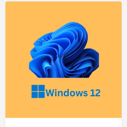
Upcoming
Windows
12:
What
We
Know
–
Features
&
Changes