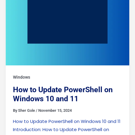
Windows
How to Update PowerShell on
Windows 10 and 11
By
Sher Gole
/
November 15, 2024
How to Update PowerShell on Windows 10 and 11
Introduction: How to Update PowerShell on