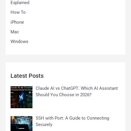
Explained
How To
iPhone
Mac
Windows
Latest Posts
Claude AI vs ChatGPT: Which AI Assistant
Should You Choose in 2026?
SSH with Port: A Guide to Connecting
Securely