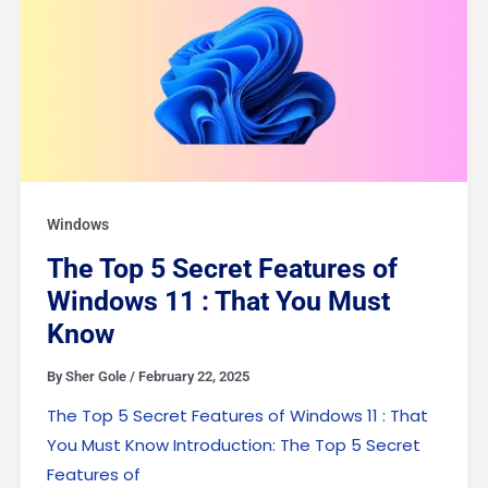
Windows
The Top 5 Secret Features of
Windows 11 : That You Must
Know
By
Sher Gole
/
February 22, 2025
The Top 5 Secret Features of Windows 11 : That
You Must Know Introduction: The Top 5 Secret
Features of