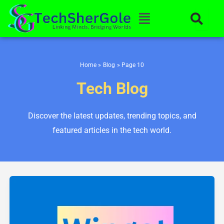
Skip
Menu
to
content
Home
Blog
Page 10
Tech Blog
Discover the latest updates, trending topics, and
featured articles in the tech world.
How
to
Use
Winget
Windows
10