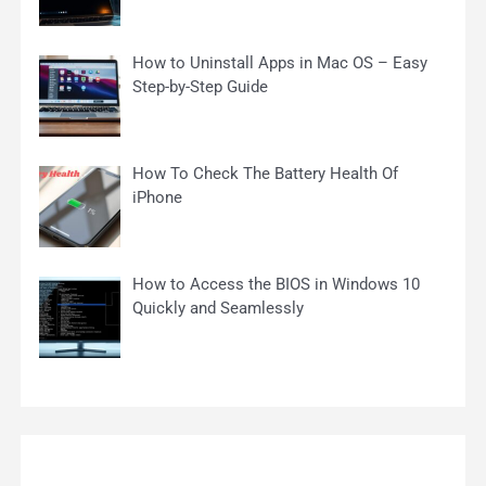
How to Uninstall Apps in Mac OS – Easy
Step-by-Step Guide
How To Check The Battery Health Of
iPhone
How to Access the BIOS in Windows 10
Quickly and Seamlessly