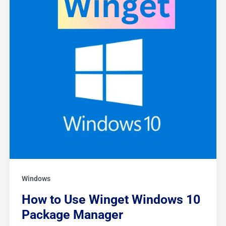
Package
Manager
Windows
How to Use Winget Windows 10
Package Manager