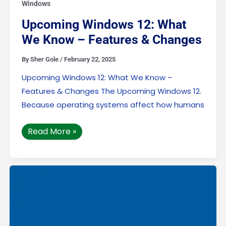
Windows
Upcoming Windows 12: What
We Know – Features & Changes
By
Sher Gole
/
February 22, 2025
Upcoming Windows 12: What We Know –
Features & Changes The Upcoming Windows 12.
Because operating systems affect how humans
Read More »
Undoing
Changes:
How
to
Solve
We
Couldn’t
Complete