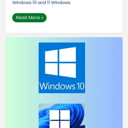
Windows 10 and 11 Windows
Read More »
How
to
Increase
the
Speed
of
My
Windows
Computer
in
2026