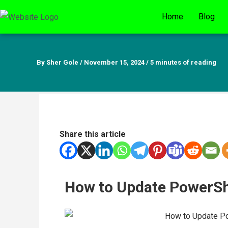
Skip
Home
Blog
to
content
By
Sher Gole
/
November 15, 2024
/
5 minutes of reading
Share this article
How to Update PowerSh