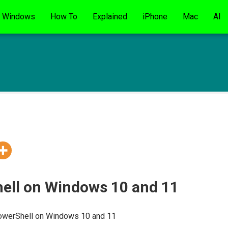
Windows
How To
Explained
iPhone
Mac
AI
ell on Windows 10 and 11