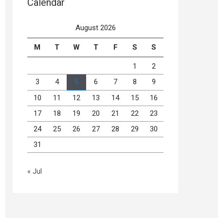
Calendar
August 2026
M
T
W
T
F
S
S
1
2
3
4
5
6
7
8
9
10
11
12
13
14
15
16
17
18
19
20
21
22
23
24
25
26
27
28
29
30
31
« Jul