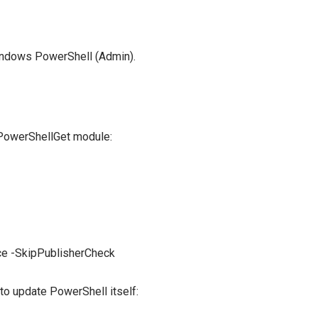
indows PowerShell (Admin).
PowerShellGet module:
e -SkipPublisherCheck
 update PowerShell itself: