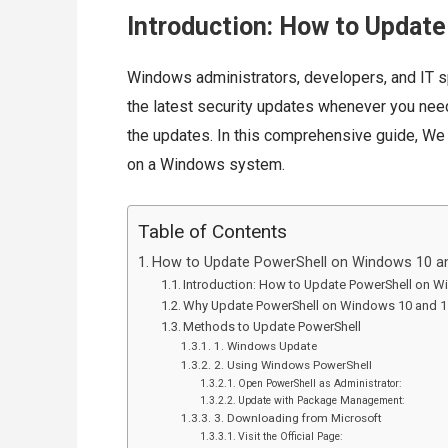
Introduction: How to Updat
Windows administrators, developers, and IT s
the latest security updates whenever you need
the updates. In this comprehensive guide, We
on a Windows system.
Table of Contents
How to Update PowerShell on Windows 10 a
Introduction: How to Update PowerShell on 
Why Update PowerShell on Windows 10 and 
Methods to Update PowerShell
1. Windows Update
2. Using Windows PowerShell
Open PowerShell as Administrator:
Update with Package Management:
3. Downloading from Microsoft
Visit the Official Page: