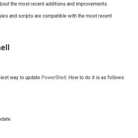
bout the most recent additions and improvements.
es and scripts are compatible with the most recent
ell
siest way to update
PowerShell.
How to do it is as follows:
date.