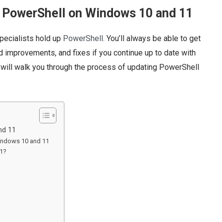
e PowerShell on Windows 10 and 11
pecialists hold up
PowerShell.
You’ll always be able to get
 improvements, and fixes if you continue up to date with
 will walk you through the process of updating PowerShell
nd 11
Windows 10 and 11
11?