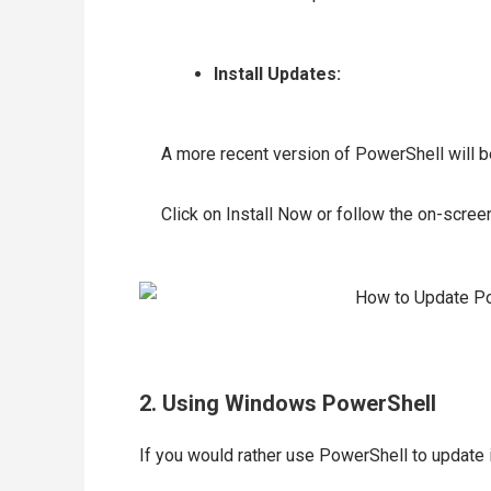
Install Updates:
A more recent version of PowerShell will be 
Click on Install Now or follow the on-screen
2. Using Windows PowerShell
If you would rather use PowerShell to update i