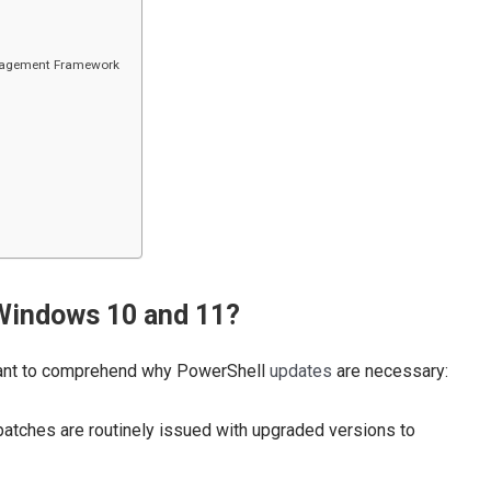
anagement Framework
Windows 10 and 11?
ortant to comprehend why PowerShell
updates
are necessary:
patches are routinely issued with upgraded versions to