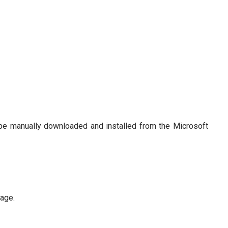
be manually downloaded and installed from the Microsoft
age.