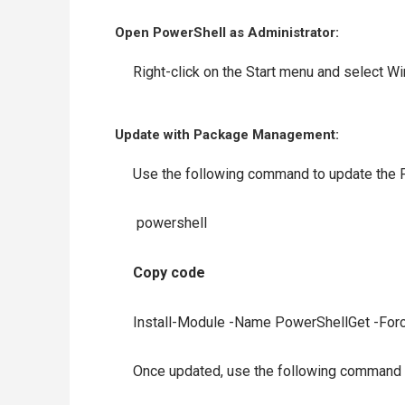
Open PowerShell as Administrator:
Right-click on the Start menu and select W
Update with Package Management:
Use the following command to update the 
powershell
Copy code
Install-Module -Name PowerShellGet -Forc
Once updated, use the following command to