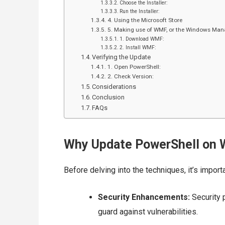
Choose the Installer:
Run the Installer:
4. Using the Microsoft Store
5. Making use of WMF, or the Windows M
1. Download WMF:
2. Install WMF:
Verifying the Update
1. Open PowerShell:
2. Check Version:
Considerations
Conclusion
FAQs
Why Update PowerShell on 
Before delving into the techniques, it’s imp
Security Enhancements:
Security 
guard against vulnerabilities.