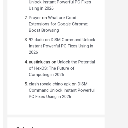
Unlock Instant Powerful PC Fixes
Using in 2026
Prayer
on
What are Good
Extensions for Google Chrome:
Boost Browsing
92 dadu
on
DISM Command Unlock
Instant Powerful PC Fixes Using in
2026
austinlucas
on
Unlock the Potential
of HexOS: The Future of
Computing in 2026
clash royale chino apk
on
DISM
Command Unlock Instant Powerful
PC Fixes Using in 2026