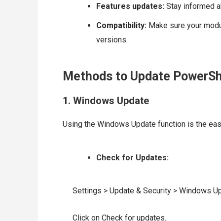
Features updates:
Stay informed a
Compatibility:
Make sure your modul
versions.
Methods to Update PowerSh
1. Windows Update
Using the Windows Update function is the ea
Check for Updates:
Settings > Update & Security > Windows Up
Click on Check for updates.