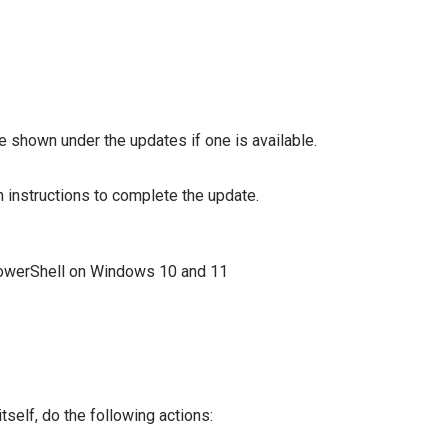
shown under the updates if one is available.
 instructions to complete the update.
tself, do the following actions: