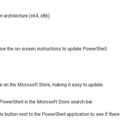
m architecture (x64, x86).
low the on-screen instructions to update PowerShell.
 on the Microsoft Store, making it easy to update:
PowerShell in the Microsoft Store search bar.
e button next to the PowerShell application to see if there