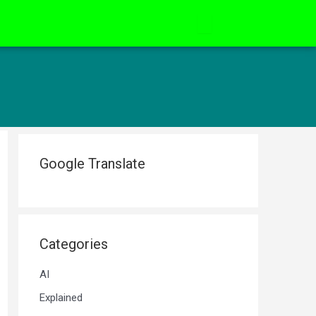
Google Translate
Categories
AI
Explained