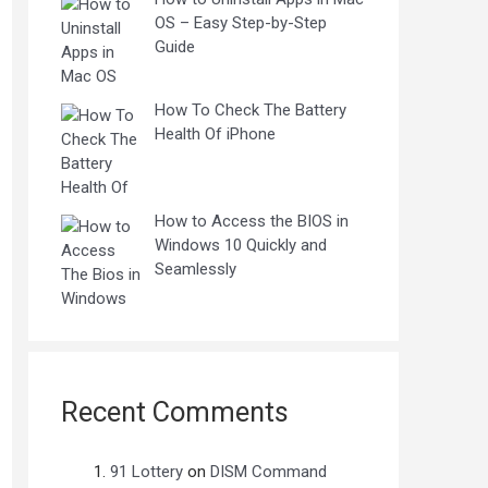
OS – Easy Step-by-Step
Guide
How To Check The Battery
Health Of iPhone
How to Access the BIOS in
Windows 10 Quickly and
Seamlessly
Recent Comments
91 Lottery
on
DISM Command