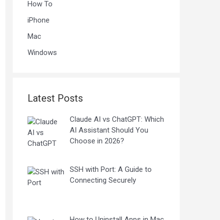
How To
iPhone
Mac
Windows
Latest Posts
Claude AI vs ChatGPT: Which
AI Assistant Should You
Choose in 2026?
SSH with Port: A Guide to
Connecting Securely
How to Uninstall Apps in Mac