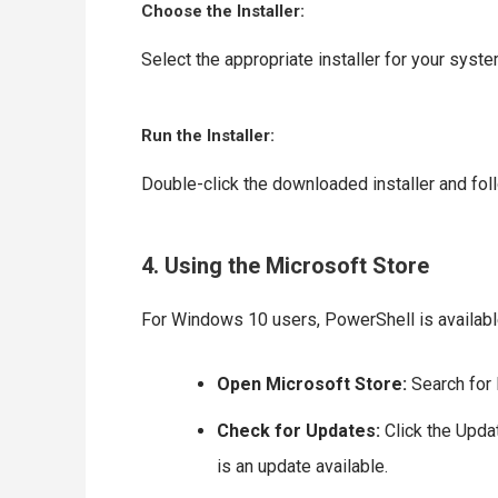
Choose the Installer:
Select the appropriate installer for your syste
Run the Installer:
Double-click the downloaded installer and fol
4. Using the Microsoft Store
For Windows 10 users, PowerShell is available
Open Microsoft Store:
Search for 
Check for Updates:
Click the Updat
is an update available.