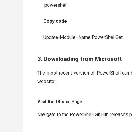
powershell
Copy code
Update-Module -Name PowerShellGet
3. Downloading from Microsoft
The most recent version of PowerShell can 
website:
Visit the Official Page:
Navigate to the PowerShell GitHub releases p